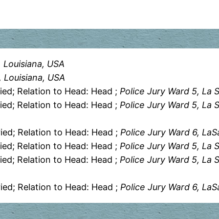
, Louisiana, USA
h, Louisiana, USA
ied; Relation to Head: Head ;
Police Jury Ward 5, La S
ied; Relation to Head: Head ;
Police Jury Ward 5, La S
ied; Relation to Head: Head ;
Police Jury Ward 6, LaS
ied; Relation to Head: Head ;
Police Jury Ward 5, La S
ied; Relation to Head: Head ;
Police Jury Ward 5, La S
ied; Relation to Head: Head ;
Police Jury Ward 6, LaS