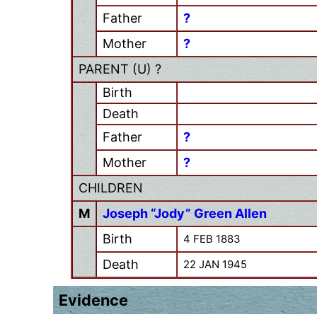
Father
?
Mother
?
PARENT (
U
) ?
Birth
Death
Father
?
Mother
?
CHILDREN
M
Joseph “Jody” Green Allen
Birth
4 FEB 1883
Death
22 JAN 1945
Evidence