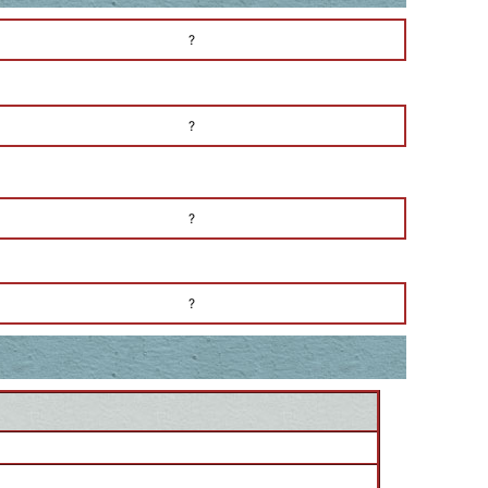
?
?
?
?