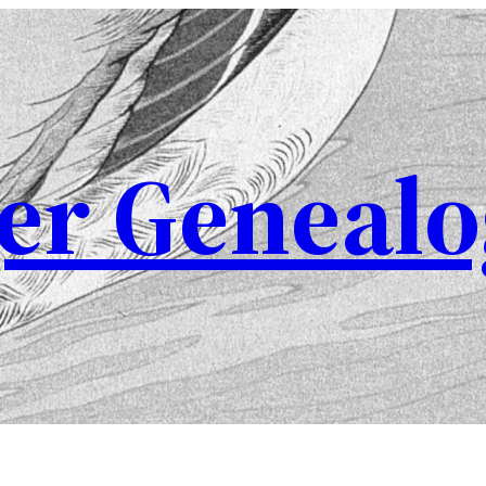
er Genealo