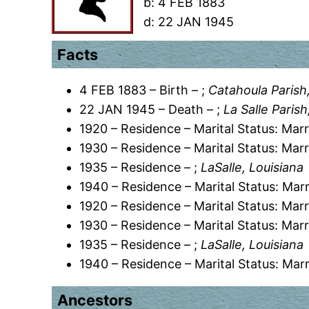
b:
4 FEB 1883
d:
22 JAN 1945
Facts
4 FEB 1883 – Birth – ;
Catahoula Parish
22 JAN 1945 – Death – ;
La Salle Paris
1920 – Residence – Marital Status: Marr
1930 – Residence – Marital Status: Marr
1935 – Residence – ;
LaSalle, Louisiana
1940 – Residence – Marital Status: Marr
1920 – Residence – Marital Status: Marr
1930 – Residence – Marital Status: Marr
1935 – Residence – ;
LaSalle, Louisiana
1940 – Residence – Marital Status: Marr
Ancestors