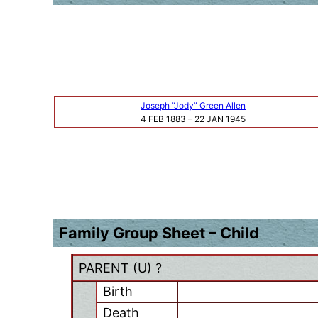
Joseph “Jody” Green Allen
4 FEB 1883
–
22 JAN 1945
Family Group Sheet – Child
PARENT (
U
) ?
Birth
Death