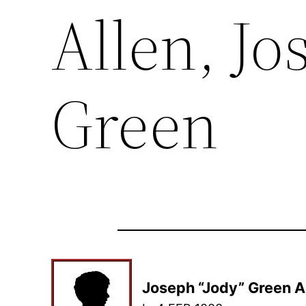
Allen, Jo
Green
Joseph “Jody” Green A