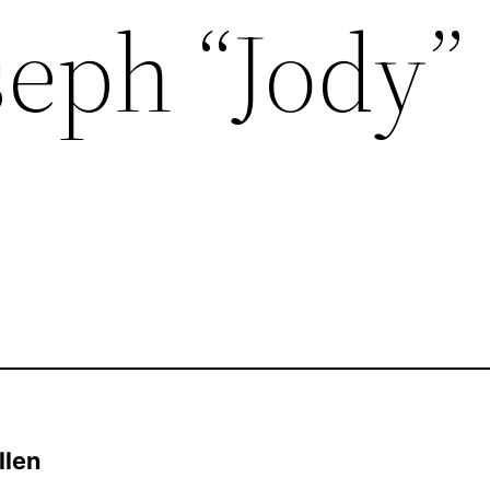
seph “Jody”
llen