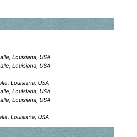
alle, Louisiana, USA
alle, Louisiana, USA
alle, Louisiana, USA
alle, Louisiana, USA
alle, Louisiana, USA
alle, Louisiana, USA