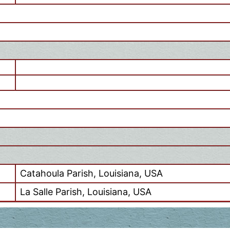
Catahoula Parish, Louisiana, USA
La Salle Parish, Louisiana, USA