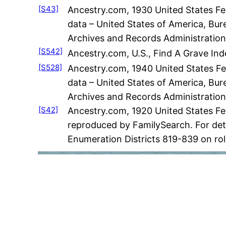
[S43]
Ancestry.com, 1930 United States Fed
data – United States of America, Bur
Archives and Records Administration
[S542]
Ancestry.com, U.S., Find A Grave Ind
[S528]
Ancestry.com, 1940 United States Fed
data – United States of America, Bur
Archives and Records Administration
[S42]
Ancestry.com, 1920 United States Fe
reproduced by FamilySearch. For deta
Enumeration Districts 819-839 on rol