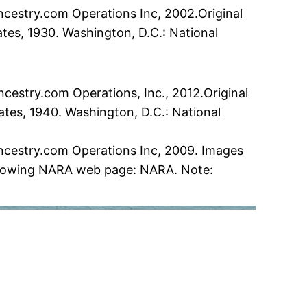
ncestry.com Operations Inc, 2002.Original
ates, 1930. Washington, D.C.: National
cestry.com Operations, Inc., 2012.Original
ates, 1940. Washington, D.C.: National
Ancestry.com Operations Inc, 2009. Images
following NARA web page: NARA. Note: