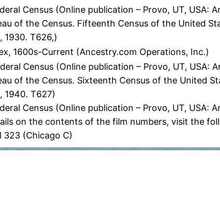
eral Census (Online publication – Provo, UT, USA: A
eau of the Census. Fifteenth Census of the United St
, 1930. T626,)
ex, 1600s-Current (Ancestry.com Operations, Inc.)
eral Census (Online publication – Provo, UT, USA: An
eau of the Census. Sixteenth Census of the United St
, 1940. T627)
deral Census (Online publication – Provo, UT, USA: 
ils on the contents of the film numbers, visit the 
l 323 (Chicago C)