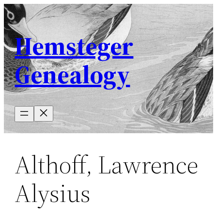
Skip
to
Hemsteger
content
Genealogy
Althoff, Lawrence
Alysius