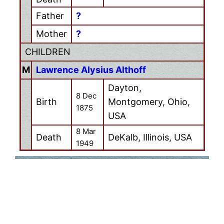
Father
?
Mother
?
CHILDREN
M
Lawrence Alysius Althoff
Dayton,
8 Dec
Birth
Montgomery, Ohio,
1875
USA
8 Mar
Death
DeKalb, Illinois, USA
1949