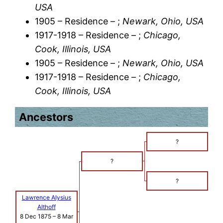
USA
1905 – Residence – ;
Newark, Ohio, USA
1917-1918 – Residence – ;
Chicago,
Cook, Illinois, USA
1905 – Residence – ;
Newark, Ohio, USA
1917-1918 – Residence – ;
Chicago,
Cook, Illinois, USA
Ancestors
?
?
?
Lawrence Alysius
Althoff
8 Dec 1875
–
8 Mar