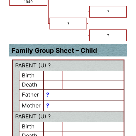
1949
?
?
?
Family Group Sheet – Child
PARENT (
U
) ?
Birth
Death
Father
?
Mother
?
PARENT (
U
) ?
Birth
Death