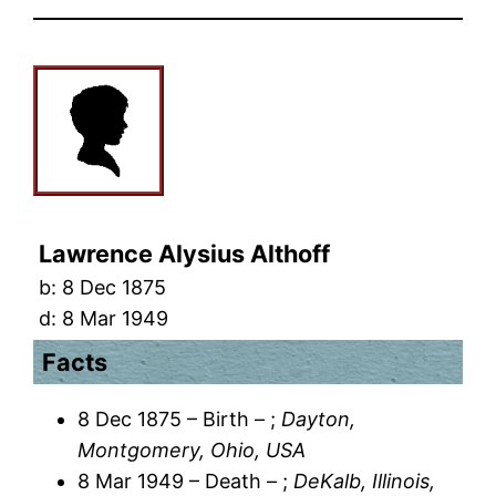
Lawrence Alysius Althoff
b:
8 Dec 1875
d:
8 Mar 1949
Facts
8 Dec 1875 – Birth – ;
Dayton,
Montgomery, Ohio, USA
8 Mar 1949 – Death – ;
DeKalb, Illinois,