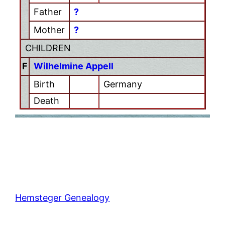
Father
?
Mother
?
CHILDREN
F
Wilhelmine Appell
Birth
Germany
Death
Hemsteger Genealogy