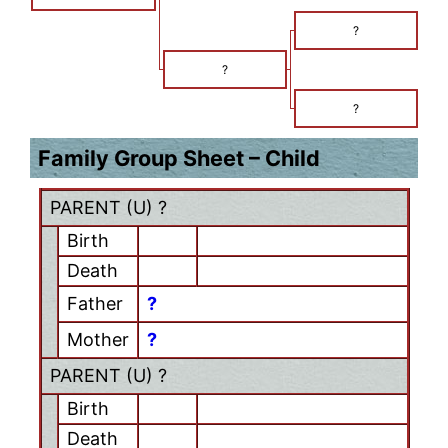
?
?
?
Family Group Sheet – Child
PARENT (
U
) ?
Birth
Death
Father
?
Mother
?
PARENT (
U
) ?
Birth
Death