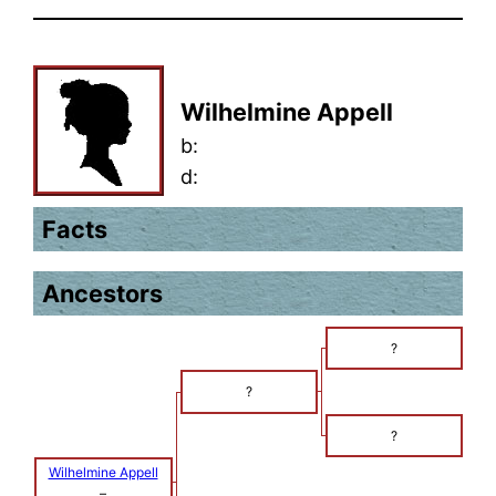
Wilhelmine Appell
b:
d:
Facts
Ancestors
?
?
?
Wilhelmine Appell
–