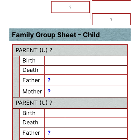
?
?
Family Group Sheet – Child
PARENT (
U
) ?
Birth
Death
Father
?
Mother
?
PARENT (
U
) ?
Birth
Death
Father
?