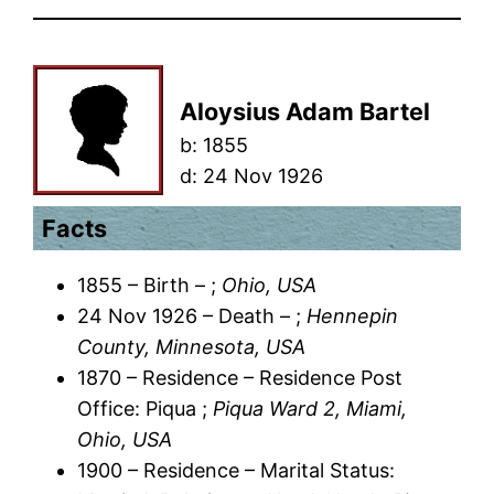
Aloysius Adam Bartel
b:
1855
d:
24 Nov 1926
Facts
1855 – Birth – ;
Ohio, USA
24 Nov 1926 – Death – ;
Hennepin
County, Minnesota, USA
1870 – Residence – Residence Post
Office: Piqua ;
Piqua Ward 2, Miami,
Ohio, USA
1900 – Residence – Marital Status: