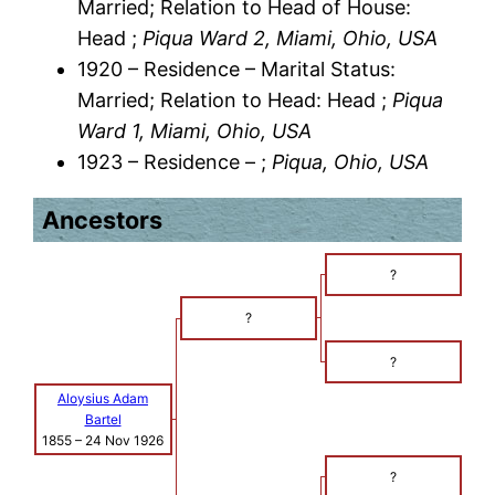
Married; Relation to Head of House:
Head ;
Piqua Ward 2, Miami, Ohio, USA
1920 – Residence – Marital Status:
Married; Relation to Head: Head ;
Piqua
Ward 1, Miami, Ohio, USA
1923 – Residence – ;
Piqua, Ohio, USA
Ancestors
?
?
?
Aloysius Adam
Bartel
1855
–
24 Nov 1926
?