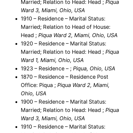
Married; Relation to Head: Head ;
Piqua
Ward 3, Miami, Ohio, USA
1910 – Residence – Marital Status:
Married; Relation to Head of House:
Head ;
Piqua Ward 2, Miami, Ohio, USA
1920 – Residence – Marital Status:
Married; Relation to Head: Head ;
Piqua
Ward 1, Miami, Ohio, USA
1923 – Residence – ;
Piqua, Ohio, USA
1870 – Residence – Residence Post
Office: Piqua ;
Piqua Ward 2, Miami,
Ohio, USA
1900 – Residence – Marital Status:
Married; Relation to Head: Head ;
Piqua
Ward 3, Miami, Ohio, USA
1910 – Residence – Marital Status: