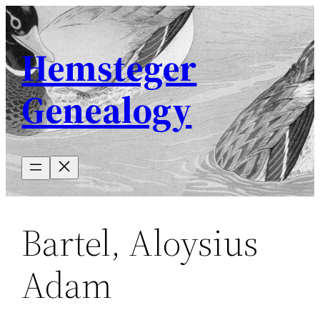
Skip
to
Hemsteger
content
Genealogy
Bartel, Aloysius
Adam