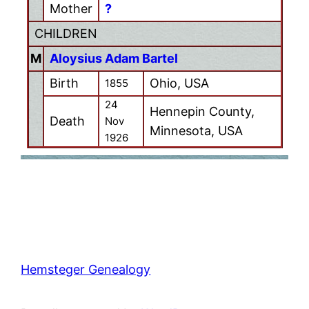
Mother
?
CHILDREN
M
Aloysius Adam Bartel
Birth
Ohio, USA
1855
24
Hennepin County,
Death
Nov
Minnesota, USA
1926
Hemsteger Genealogy