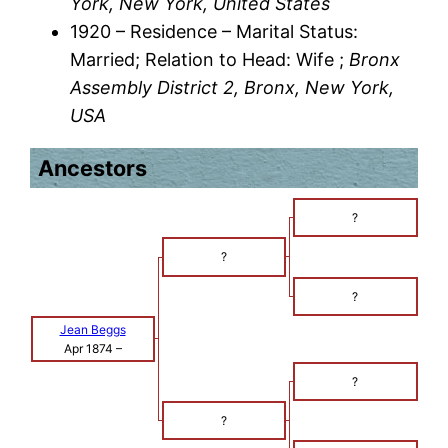
York, New York, United States
1920 – Residence – Marital Status:
Married; Relation to Head: Wife ;
Bronx
Assembly District 2, Bronx, New York,
USA
Ancestors
?
?
?
Jean Beggs
Apr 1874
–
?
?