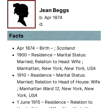
Jean Beggs
b:
Apr 1874
d:
Facts
Apr 1874 – Birth – ;
Scotland
1900 – Residence – Marital Status:
Married; Relation to Head: Wife ;
Manhattan, New York, New York, USA
1910 – Residence – Marital Status:
Married; Relation to Head of House: Wife
;
Manhattan Ward 12, New York, New
York, USA
1 June 1915 – Residence – Relation to