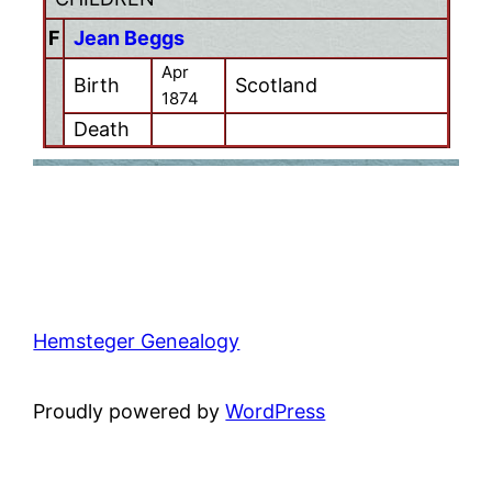
F
Jean Beggs
Apr
Birth
Scotland
1874
Death
Hemsteger Genealogy
Proudly powered by
WordPress