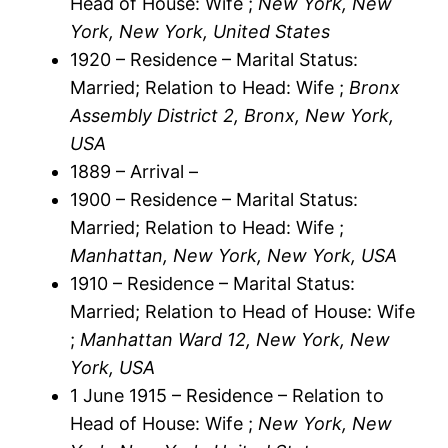
Head of House: Wife ;
New York, New
York, New York, United States
1920 – Residence – Marital Status:
Married; Relation to Head: Wife ;
Bronx
Assembly District 2, Bronx, New York,
USA
1889 – Arrival –
1900 – Residence – Marital Status:
Married; Relation to Head: Wife ;
Manhattan, New York, New York, USA
1910 – Residence – Marital Status:
Married; Relation to Head of House: Wife
;
Manhattan Ward 12, New York, New
York, USA
1 June 1915 – Residence – Relation to
Head of House: Wife ;
New York, New