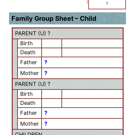
?
Family Group Sheet – Child
PARENT (
U
) ?
Birth
Death
Father
?
Mother
?
PARENT (
U
) ?
Birth
Death
Father
?
Mother
?
CHILDREN