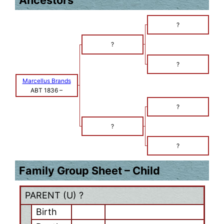
Ancestors
?
?
?
Marcellus Brands
ABT 1836
–
?
?
?
Family Group Sheet – Child
PARENT (
U
) ?
Birth