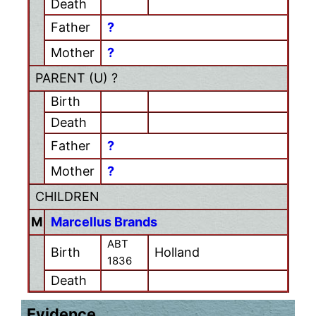
Death
Father
?
Mother
?
PARENT (
U
) ?
Birth
Death
Father
?
Mother
?
CHILDREN
M
Marcellus Brands
ABT
Birth
Holland
1836
Death
Evidence