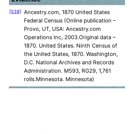
[S38]
Ancestry.com, 1870 United States
Federal Census (Online publication –
Provo, UT, USA: Ancestry.com
Operations Inc, 2003.Original data –
1870. United States. Ninth Census of
the United States, 1870. Washington,
D.C. National Archives and Records
Administration. M593, RG29, 1,761
rolls.Minnesota. Minnesota)