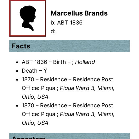
Marcellus Brands
b:
ABT 1836
d:
Facts
ABT 1836 – Birth – ;
Holland
Death – Y
1870 – Residence – Residence Post
Office: Piqua ;
Piqua Ward 3, Miami,
Ohio, USA
1870 – Residence – Residence Post
Office: Piqua ;
Piqua Ward 3, Miami,
Ohio, USA