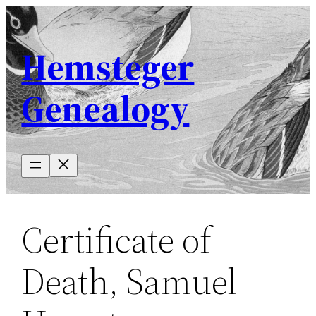
Skip
to
Hemsteger
content
Genealogy
Certificate of
Death, Samuel