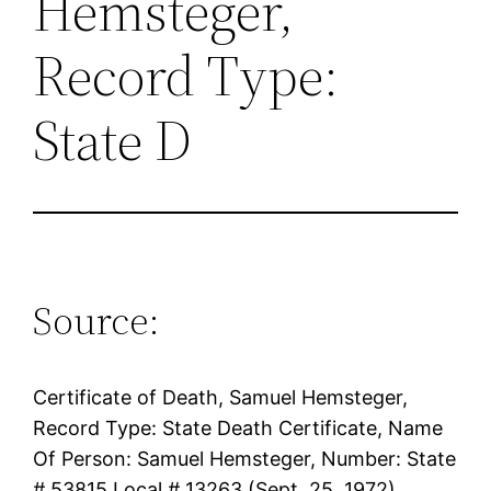
Hemsteger,
Record Type:
State D
Source:
Certificate of Death, Samuel Hemsteger,
Record Type: State Death Certificate, Name
Of Person: Samuel Hemsteger, Number: State
# 53815 Local # 13263 (Sept. 25, 1972)