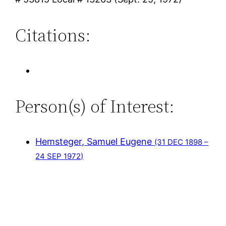
Citations:
Person(s) of Interest:
Hemsteger, Samuel Eugene
(31 DEC 1898 –
24 SEP 1972)