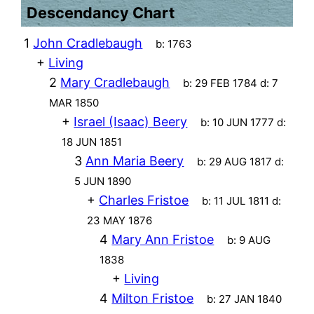
Descendancy Chart
1
John Cradlebaugh
b:
1763
+
Living
2
Mary Cradlebaugh
b:
29 FEB 1784
d:
7
MAR 1850
+
Israel (Isaac) Beery
b:
10 JUN 1777
d:
18 JUN 1851
3
Ann Maria Beery
b:
29 AUG 1817
d:
5 JUN 1890
+
Charles Fristoe
b:
11 JUL 1811
d:
23 MAY 1876
4
Mary Ann Fristoe
b:
9 AUG
1838
+
Living
4
Milton Fristoe
b:
27 JAN 1840