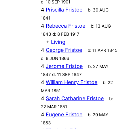
d:
10 SEP 1901
4
Priscilla Fristoe
b:
30 AUG
1841
4
Rebecca Fristoe
b:
13 AUG
1843
d:
8 FEB 1917
+
Living
4
George Fristoe
b:
11 APR 1845
d:
8 JUN 1866
4
Jerome Fristoe
b:
27 MAY
1847
d:
11 SEP 1847
4
William Henry Fristoe
b:
22
MAR 1851
4
Sarah Catharine Fristoe
b:
22 MAR 1851
4
Eugene Fristoe
b:
29 MAY
1853