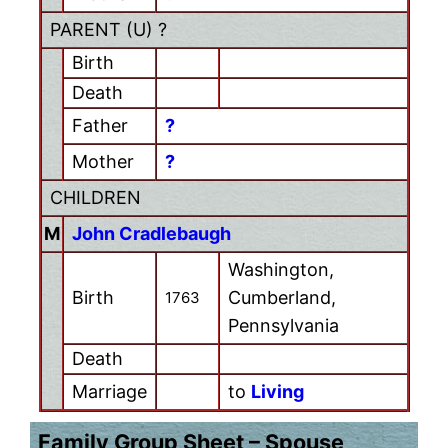
PARENT (
U
) ?
Birth
Death
Father
?
Mother
?
CHILDREN
M
John Cradlebaugh
Washington,
Birth
Cumberland,
1763
Pennsylvania
Death
Marriage
to
Living
Family Group Sheet – Spouse