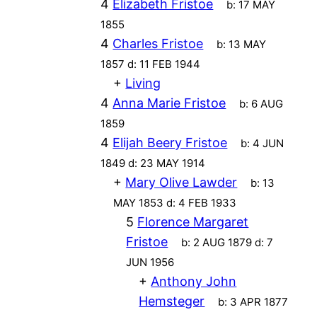
4
Elizabeth Fristoe
b:
17 MAY
1855
4
Charles Fristoe
b:
13 MAY
1857
d:
11 FEB 1944
+
Living
4
Anna Marie Fristoe
b:
6 AUG
1859
4
Elijah Beery Fristoe
b:
4 JUN
1849
d:
23 MAY 1914
+
Mary Olive Lawder
b:
13
MAY 1853
d:
4 FEB 1933
5
Florence Margaret
Fristoe
b:
2 AUG 1879
d:
7
JUN 1956
+
Anthony John
Hemsteger
b:
3 APR 1877