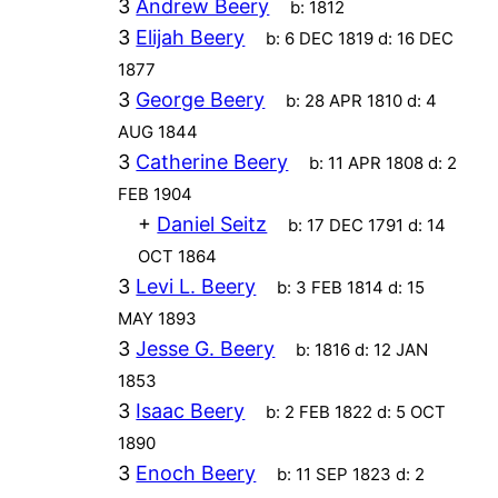
3
Andrew Beery
b:
1812
3
Elijah Beery
b:
6 DEC 1819
d:
16 DEC
1877
3
George Beery
b:
28 APR 1810
d:
4
AUG 1844
3
Catherine Beery
b:
11 APR 1808
d:
2
FEB 1904
+
Daniel Seitz
b:
17 DEC 1791
d:
14
OCT 1864
3
Levi L. Beery
b:
3 FEB 1814
d:
15
MAY 1893
3
Jesse G. Beery
b:
1816
d:
12 JAN
1853
3
Isaac Beery
b:
2 FEB 1822
d:
5 OCT
1890
3
Enoch Beery
b:
11 SEP 1823
d:
2