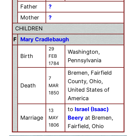
Father
?
Mother
?
CHILDREN
F
Mary Cradlebaugh
29
Washington,
Birth
FEB
Pennsylvania
1784
Bremen, Fairfield
7
County, Ohio,
Death
MAR
United States of
1850
America
to
Israel (Isaac)
13
Marriage
Beery
at Bremen,
MAY
1806
Fairfield, Ohio