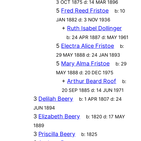
3 OCT 1875
d:
14 MAR 1896
5
Fred Reed Fristoe
b:
10
JAN 1882
d:
3 NOV 1936
+
Ruth Isabel Dollinger
b:
24 APR 1887
d:
MAY 1961
5
Electra Alice Fristoe
b:
29 MAY 1888
d:
24 JAN 1893
5
Mary Alma Fristoe
b:
29
MAY 1888
d:
20 DEC 1975
+
Arthur Beard Roof
b:
20 SEP 1885
d:
14 JUN 1971
3
Delilah Beery
b:
1 APR 1807
d:
24
JUN 1894
3
Elizabeth Beery
b:
1820
d:
17 MAY
1889
3
Priscilla Beery
b:
1825