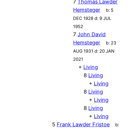
7
Thomas Lawder
Hemsteger
b:
5
DEC 1928
d:
9 JUL
1952
7
John David
Hemsteger
b:
23
AUG 1931
d:
20 JAN
2021
+
Living
8
Living
+
Living
8
Living
+
Living
8
Living
+
Living
5
Frank Lawder Fristoe
b: