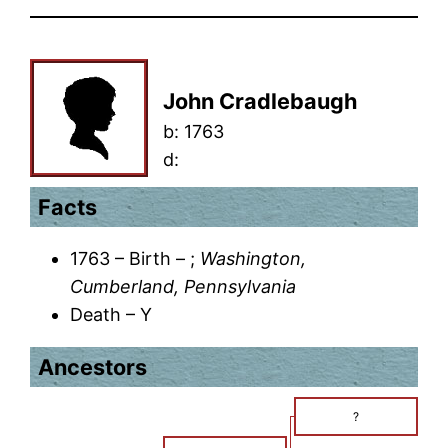
John Cradlebaugh
b:
1763
d:
Facts
1763 – Birth – ;
Washington,
Cumberland, Pennsylvania
Death – Y
Ancestors
?