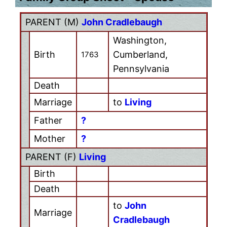
PARENT (
M
)
John Cradlebaugh
Washington,
Birth
Cumberland,
1763
Pennsylvania
Death
Marriage
to
Living
Father
?
Mother
?
PARENT (
F
)
Living
Birth
Death
to
John
Marriage
Cradlebaugh