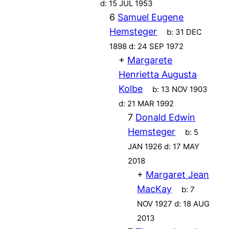
d:
15 JUL 1953
6
Samuel Eugene
Hemsteger
b:
31 DEC
1898
d:
24 SEP 1972
+
Margarete
Henrietta Augusta
Kolbe
b:
13 NOV 1903
d:
21 MAR 1992
7
Donald Edwin
Hemsteger
b:
5
JAN 1926
d:
17 MAY
2018
+
Margaret Jean
MacKay
b:
7
NOV 1927
d:
18 AUG
2013