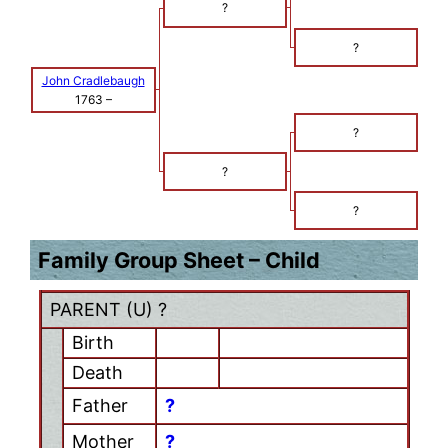
?
?
John Cradlebaugh
1763
–
?
?
?
Family Group Sheet – Child
PARENT (
U
) ?
Birth
Death
Father
?
Mother
?