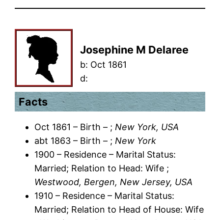
Josephine M Delaree
b:
Oct 1861
d:
Facts
Oct 1861 – Birth – ;
New York, USA
abt 1863 – Birth – ;
New York
1900 – Residence – Marital Status:
Married; Relation to Head: Wife ;
Westwood, Bergen, New Jersey, USA
1910 – Residence – Marital Status:
Married; Relation to Head of House: Wife