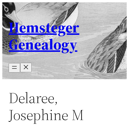
Skip
to
Hemsteger
content
Genealogy
Delaree,
Josephine M