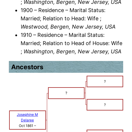
;
Washington, Bergen, New Jersey, USA
1900 – Residence – Marital Status:
Married; Relation to Head: Wife ;
Westwood, Bergen, New Jersey, USA
1910 – Residence – Marital Status:
Married; Relation to Head of House: Wife
;
Washington, Bergen, New Jersey, USA
Ancestors
?
?
?
Josephine M
Delaree
Oct 1861
–