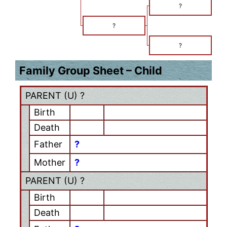
?
?
?
Family Group Sheet – Child
PARENT (
U
) ?
Birth
Death
Father
?
Mother
?
PARENT (
U
) ?
Birth
Death