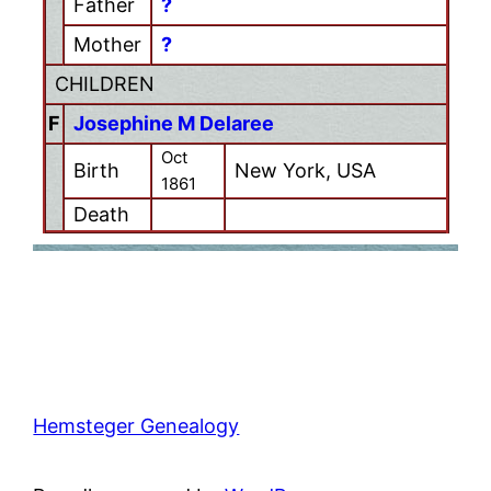
Father
?
Mother
?
CHILDREN
F
Josephine M Delaree
Oct
Birth
New York, USA
1861
Death
Hemsteger Genealogy