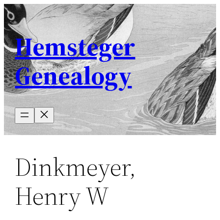
Skip
to
Hemsteger
content
Genealogy
Dinkmeyer,
Henry W