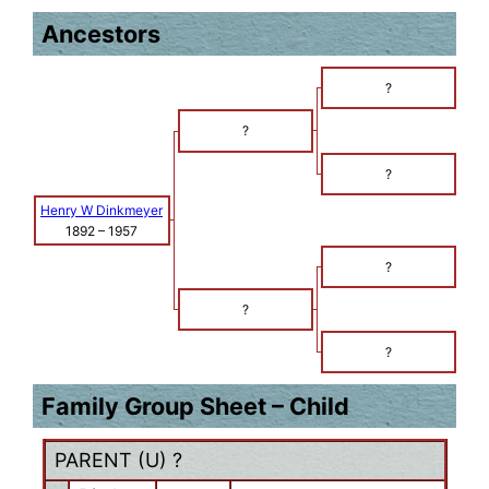
Ancestors
?
?
?
Henry W Dinkmeyer
1892
–
1957
?
?
?
Family Group Sheet – Child
PARENT (
U
) ?