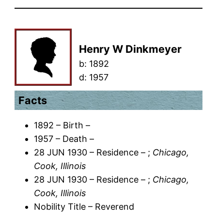
Henry W Dinkmeyer
b:
1892
d:
1957
Facts
1892 – Birth –
1957 – Death –
28 JUN 1930 – Residence – ;
Chicago,
Cook, Illinois
28 JUN 1930 – Residence – ;
Chicago,
Cook, Illinois
Nobility Title – Reverend