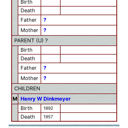
Birth
Death
Father
?
Mother
?
PARENT (
U
) ?
Birth
Death
Father
?
Mother
?
CHILDREN
M
Henry W Dinkmeyer
Birth
1892
Death
1957