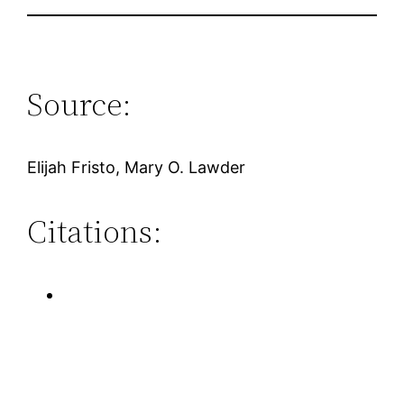
Source:
Elijah Fristo, Mary O. Lawder
Citations: