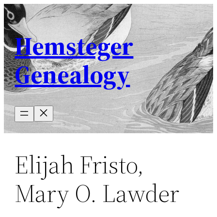
Skip
to
Hemsteger
content
Genealogy
Elijah Fristo,
Mary O. Lawder