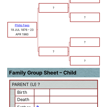
?
?
Philip Fees
19 JUL 1876
–
23
APR 1960
?
?
?
Family Group Sheet – Child
PARENT (
U
) ?
Birth
Death