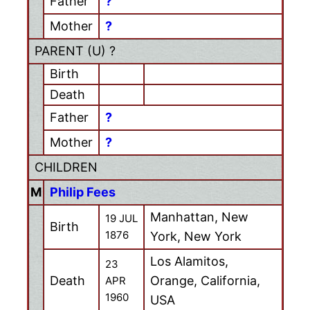
Father
?
Mother
?
PARENT (
U
) ?
Birth
Death
Father
?
Mother
?
CHILDREN
M
Philip Fees
Manhattan, New
19 JUL
Birth
1876
York, New York
Los Alamitos,
23
Death
Orange, California,
APR
1960
USA