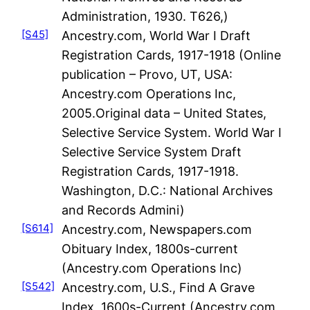
Administration, 1930. T626,)
[S45]
Ancestry.com, World War I Draft
Registration Cards, 1917-1918 (Online
publication – Provo, UT, USA:
Ancestry.com Operations Inc,
2005.Original data – United States,
Selective Service System. World War I
Selective Service System Draft
Registration Cards, 1917-1918.
Washington, D.C.: National Archives
and Records Admini)
[S614]
Ancestry.com, Newspapers.com
Obituary Index, 1800s-current
(Ancestry.com Operations Inc)
[S542]
Ancestry.com, U.S., Find A Grave
Index, 1600s-Current (Ancestry.com