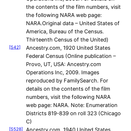
the contents of the film numbers, visit
the following NARA web page:
NARA.Original data – United States of
America, Bureau of the Census.
Thirteenth Census of the United)
[S42]
Ancestry.com, 1920 United States
Federal Census (Online publication –
Provo, UT, USA: Ancestry.com
Operations Inc, 2009. Images
reproduced by FamilySearch. For
details on the contents of the film
numbers, visit the following NARA
web page: NARA. Note: Enumeration
Districts 819-839 on roll 323 (Chicago
C)
[S528]
Ancestry.com, 1940 United States