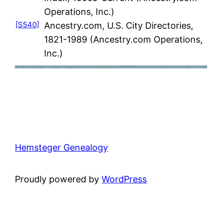
Operations, Inc.)
[S540]
Ancestry.com, U.S. City Directories,
1821-1989 (Ancestry.com Operations,
Inc.)
Hemsteger Genealogy
Proudly powered by
WordPress