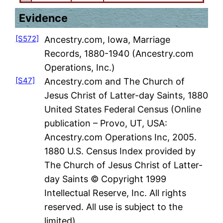
Evidence
[S572]
Ancestry.com, Iowa, Marriage
Records, 1880-1940 (Ancestry.com
Operations, Inc.)
[S47]
Ancestry.com and The Church of
Jesus Christ of Latter-day Saints, 1880
United States Federal Census (Online
publication – Provo, UT, USA:
Ancestry.com Operations Inc, 2005.
1880 U.S. Census Index provided by
The Church of Jesus Christ of Latter-
day Saints © Copyright 1999
Intellectual Reserve, Inc. All rights
reserved. All use is subject to the
limited)