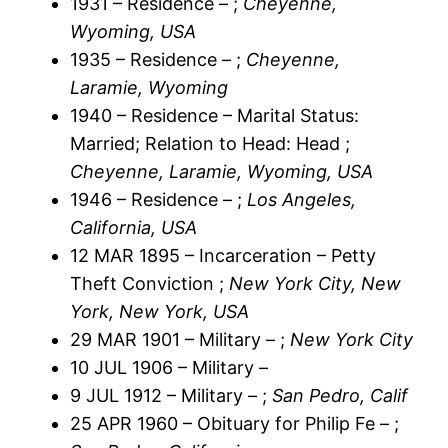
1931 – Residence – ;
Cheyenne,
Wyoming, USA
1935 – Residence – ;
Cheyenne,
Laramie, Wyoming
1940 – Residence – Marital Status:
Married; Relation to Head: Head ;
Cheyenne, Laramie, Wyoming, USA
1946 – Residence – ;
Los Angeles,
California, USA
12 MAR 1895 – Incarceration – Petty
Theft Conviction ;
New York City, New
York, New York, USA
29 MAR 1901 – Military – ;
New York City
10 JUL 1906 – Military –
9 JUL 1912 – Military – ;
San Pedro, Calif
25 APR 1960 – Obituary for Philip Fe – ;