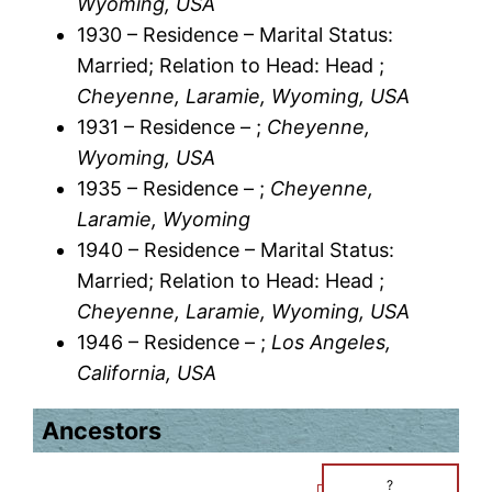
Wyoming, USA
1930 – Residence – Marital Status:
Married; Relation to Head: Head ;
Cheyenne, Laramie, Wyoming, USA
1931 – Residence – ;
Cheyenne,
Wyoming, USA
1935 – Residence – ;
Cheyenne,
Laramie, Wyoming
1940 – Residence – Marital Status:
Married; Relation to Head: Head ;
Cheyenne, Laramie, Wyoming, USA
1946 – Residence – ;
Los Angeles,
California, USA
Ancestors
?