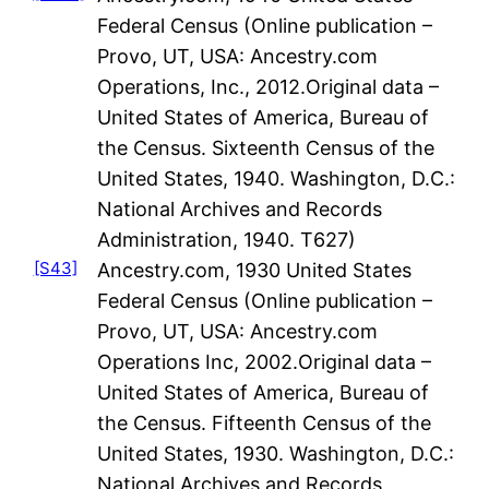
Federal Census (Online publication –
Provo, UT, USA: Ancestry.com
Operations, Inc., 2012.Original data –
United States of America, Bureau of
the Census. Sixteenth Census of the
United States, 1940. Washington, D.C.:
National Archives and Records
Administration, 1940. T627)
[S43]
Ancestry.com, 1930 United States
Federal Census (Online publication –
Provo, UT, USA: Ancestry.com
Operations Inc, 2002.Original data –
United States of America, Bureau of
the Census. Fifteenth Census of the
United States, 1930. Washington, D.C.:
National Archives and Records