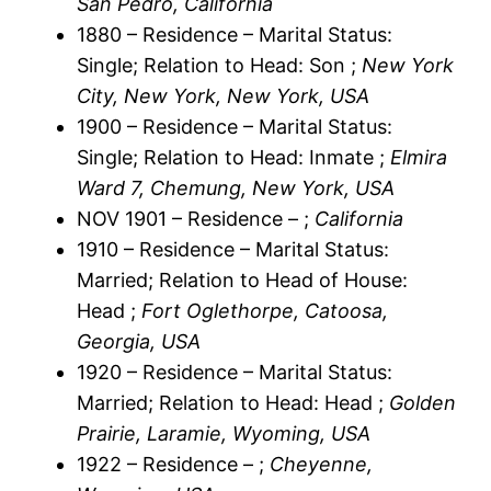
San Pedro, California
1880 – Residence – Marital Status:
Single; Relation to Head: Son ;
New York
City, New York, New York, USA
1900 – Residence – Marital Status:
Single; Relation to Head: Inmate ;
Elmira
Ward 7, Chemung, New York, USA
NOV 1901 – Residence – ;
California
1910 – Residence – Marital Status:
Married; Relation to Head of House:
Head ;
Fort Oglethorpe, Catoosa,
Georgia, USA
1920 – Residence – Marital Status:
Married; Relation to Head: Head ;
Golden
Prairie, Laramie, Wyoming, USA
1922 – Residence – ;
Cheyenne,