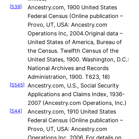
[S39]
Ancestry.com, 1900 United States
Federal Census (Online publication –
Provo, UT, USA: Ancestry.com
Operations Inc, 2004.Original data –
United States of America, Bureau of
the Census. Twelfth Census of the
United States, 1900. Washington, D.C.:
National Archives and Records
Administration, 1900. T623, 18)
[S545]
Ancestry.com, U.S., Social Security
Applications and Claims Index, 1936-
2007 (Ancestry.com Operations, Inc.)
[S44]
Ancestry.com, 1910 United States
Federal Census (Online publication –
Provo, UT, USA: Ancestry.com
Operations Inc, 2006. For details on