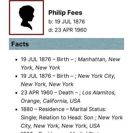
Philip Fees
b:
19 JUL 1876
d:
23 APR 1960
Facts
19 JUL 1876 – Birth – ;
Manhattan, New
York, New York
19 JUL 1876 – Birth – ;
New York City,
New York, New York
23 APR 1960 – Death – ;
Los Alamitos,
Orange, California, USA
1880 – Residence – Marital Status:
Single; Relation to Head: Son ;
New York
City, New York, New York, USA