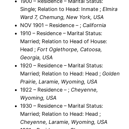
1900 – Residence – Marital Status:
Single; Relation to Head: Inmate ;
Elmira
Ward 7, Chemung, New York, USA
NOV 1901 – Residence – ;
California
1910 – Residence – Marital Status:
Married; Relation to Head of House:
Head ;
Fort Oglethorpe, Catoosa,
Georgia, USA
1920 – Residence – Marital Status:
Married; Relation to Head: Head ;
Golden
Prairie, Laramie, Wyoming, USA
1922 – Residence – ;
Cheyenne,
Wyoming, USA
1930 – Residence – Marital Status:
Married; Relation to Head: Head ;
Cheyenne, Laramie, Wyoming, USA