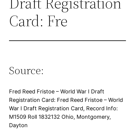
Draft Registration
Card: Fre
Source:
Fred Reed Fristoe – World War I Draft
Registration Card: Fred Reed Fristoe – World
War I Draft Registration Card, Record Info:
M1509 Roll 1832132 Ohio, Montgomery,
Dayton