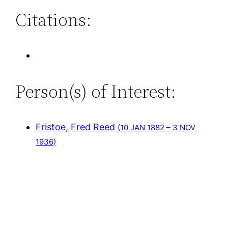
Citations:
Person(s) of Interest:
Fristoe, Fred Reed
(10 JAN 1882 – 3 NOV
1936)