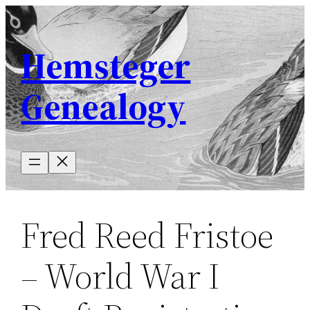
Skip
to
Hemsteger
content
Genealogy
Fred Reed Fristoe
– World War I