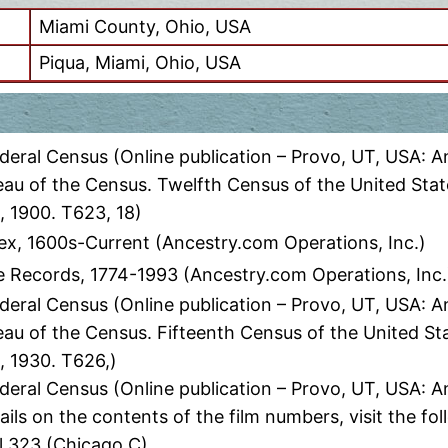
Miami County, Ohio, USA
Piqua, Miami, Ohio, USA
eral Census (Online publication – Provo, UT, USA: A
eau of the Census. Twelfth Census of the United Stat
, 1900. T623, 18)
ex, 1600s-Current (Ancestry.com Operations, Inc.)
 Records, 1774-1993 (Ancestry.com Operations, Inc.
eral Census (Online publication – Provo, UT, USA: A
eau of the Census. Fifteenth Census of the United St
, 1930. T626,)
deral Census (Online publication – Provo, UT, USA: 
ils on the contents of the film numbers, visit the 
l 323 (Chicago C)