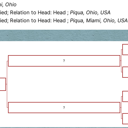
i, Ohio
ied; Relation to Head: Head ;
Piqua, Ohio, USA
ied; Relation to Head: Head ;
Piqua, Miami, Ohio, USA
?
?