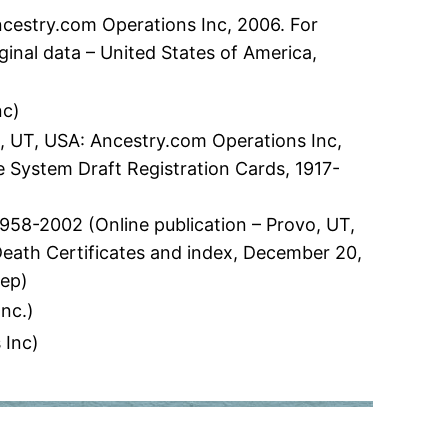
ncestry.com Operations Inc, 2006. For
inal data – United States of America,
nc)
o, UT, USA: Ancestry.com Operations Inc,
ce System Draft Registration Cards, 1917-
58-2002 (Online publication – Provo, UT,
 Death Certificates and index, December 20,
Dep)
nc.)
 Inc)