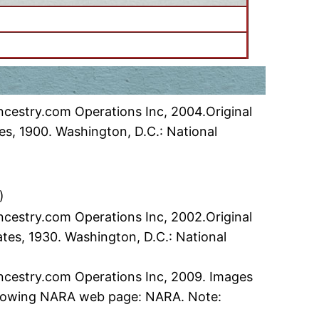
ncestry.com Operations Inc, 2004.Original
es, 1900. Washington, D.C.: National
)
ncestry.com Operations Inc, 2002.Original
ates, 1930. Washington, D.C.: National
Ancestry.com Operations Inc, 2009. Images
following NARA web page: NARA. Note: