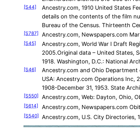
[S44]
Ancestry.com, 1910 United States Fed
details on the contents of the film 
Bureau of the Census. Thirteenth Ce
[S787]
Ancestry.com, Newspapers.com Marri
[S45]
Ancestry.com, World War I Draft Regi
2005.Original data – United States, S
1918. Washington, D.C.: National Ar
[S46]
Ancestry.com and Ohio Department of
USA: Ancestry.com Operations Inc, 200
1908-December 31, 1953. State Archiv
[S550]
Ancestry.com, Web: Dayton, Ohio, Ob
[S614]
Ancestry.com, Newspapers.com Obitu
[S540]
Ancestry.com, U.S. City Directories,