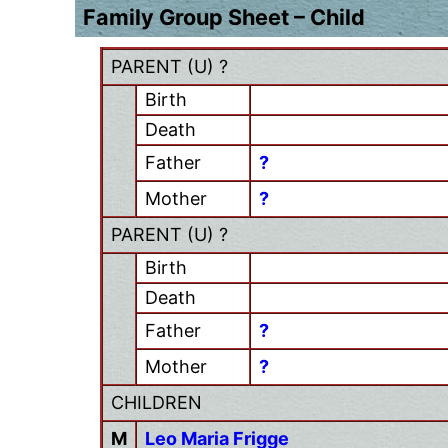
Family Group Sheet – Child
PARENT (
U
) ?
Birth
Death
Father
?
Mother
?
PARENT (
U
) ?
Birth
Death
Father
?
Mother
?
CHILDREN
M
Leo Maria Frigge