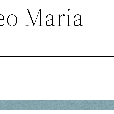
eo Maria