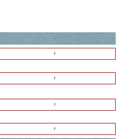
?
?
?
?