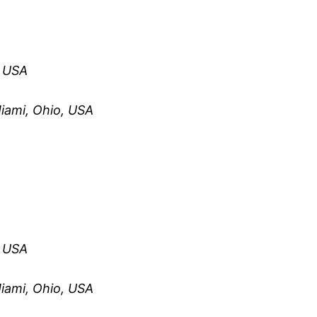
, USA
iami, Ohio, USA
, USA
iami, Ohio, USA