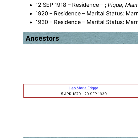
12 SEP 1918 – Residence – ;
Piqua, Miam
1920 – Residence – Marital Status: Marr
1930 – Residence – Marital Status: Marr
Ancestors
Leo Maria Frigge
5 APR 1879
–
20 SEP 1939