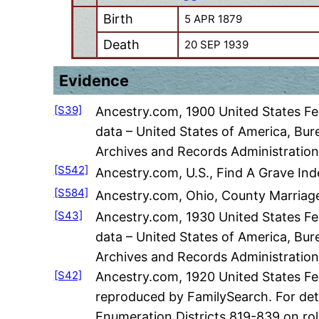
Birth
5 APR 1879
Death
20 SEP 1939
Evidence
[S39]
Ancestry.com, 1900 United States Fed
data – United States of America, Bur
Archives and Records Administration
[S542]
Ancestry.com, U.S., Find A Grave Ind
[S584]
Ancestry.com, Ohio, County Marriage
[S43]
Ancestry.com, 1930 United States Fed
data – United States of America, Bur
Archives and Records Administration
[S42]
Ancestry.com, 1920 United States Fe
reproduced by FamilySearch. For deta
Enumeration Districts 819-839 on rol