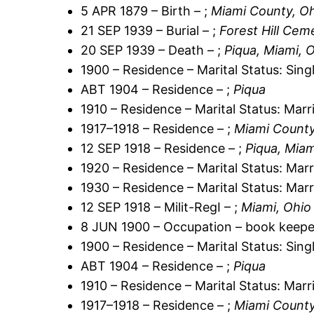
5 APR 1879 – Birth – ;
Miami County, O
21 SEP 1939 – Burial – ;
Forest Hill Cem
20 SEP 1939 – Death – ;
Piqua, Miami, 
1900 – Residence – Marital Status: Sing
ABT 1904 – Residence – ;
Piqua
1910 – Residence – Marital Status: Marr
1917–1918 – Residence – ;
Miami County
12 SEP 1918 – Residence – ;
Piqua, Miam
1920 – Residence – Marital Status: Marr
1930 – Residence – Marital Status: Marr
12 SEP 1918 – Milit-RegI – ;
Miami, Ohio
8 JUN 1900 – Occupation – book keepe
1900 – Residence – Marital Status: Sing
ABT 1904 – Residence – ;
Piqua
1910 – Residence – Marital Status: Marr
1917–1918 – Residence – ;
Miami County