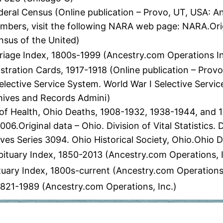
eral Census (Online publication – Provo, UT, USA: A
numbers, visit the following NARA web page: NARA.Orig
nsus of the United)
age Index, 1800s-1999 (Ancestry.com Operations I
stration Cards, 1917-1918 (Online publication – Prov
elective Service System. World War I Selective Servi
chives and Records Admini)
 Health, Ohio Deaths, 1908-1932, 1938-1944, and 19
6.Original data – Ohio. Division of Vital Statistics.
es Series 3094. Ohio Historical Society, Ohio.Ohio 
ituary Index, 1850-2013 (Ancestry.com Operations, I
ary Index, 1800s-current (Ancestry.com Operations
 1821-1989 (Ancestry.com Operations, Inc.)