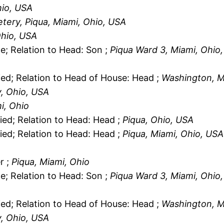
hio, USA
etery, Piqua, Miami, Ohio, USA
Ohio, USA
le; Relation to Head: Son ;
Piqua Ward 3, Miami, Ohio
ied; Relation to Head of House: Head ;
Washington, M
, Ohio, USA
i, Ohio
ied; Relation to Head: Head ;
Piqua, Ohio, USA
ied; Relation to Head: Head ;
Piqua, Miami, Ohio, USA
r ;
Piqua, Miami, Ohio
le; Relation to Head: Son ;
Piqua Ward 3, Miami, Ohio
ied; Relation to Head of House: Head ;
Washington, M
, Ohio, USA