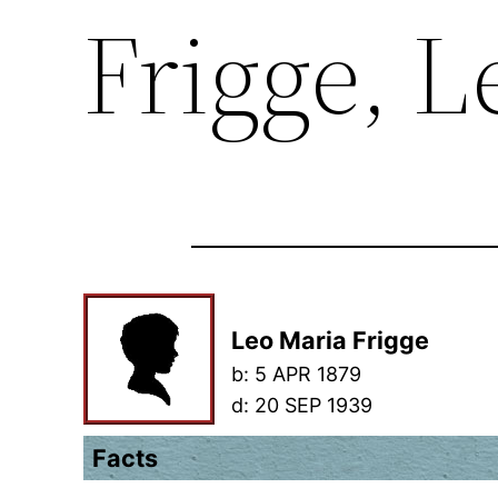
Frigge, L
Leo Maria Frigge
b:
5 APR 1879
d:
20 SEP 1939
Facts