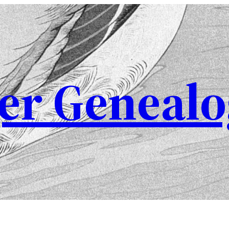
er Genealo