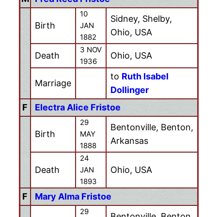
10
Sidney, Shelby,
Birth
JAN
Ohio, USA
1882
3 NOV
Death
Ohio, USA
1936
to
Ruth Isabel
Marriage
Dollinger
F
Electra Alice Fristoe
29
Bentonville, Benton,
Birth
MAY
Arkansas
1888
24
Death
Ohio, USA
JAN
1893
F
Mary Alma Fristoe
29
Bentonville, Benton,