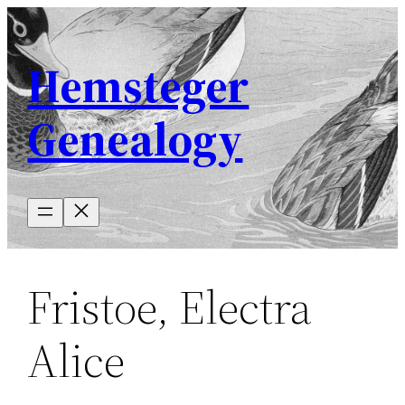
Skip
to
Hemsteger
content
Genealogy
Fristoe, Electra
Alice