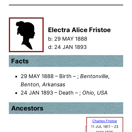
Electra Alice Fristoe
b:
29 MAY 1888
d:
24 JAN 1893
Facts
29 MAY 1888 – Birth – ;
Bentonville,
Benton, Arkansas
24 JAN 1893 – Death – ;
Ohio, USA
Ancestors
Charles Fristoe
11 JUL 1811
–
23