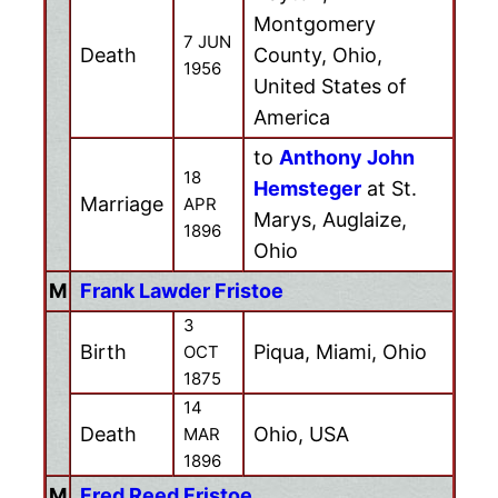
Montgomery
7 JUN
Death
County, Ohio,
1956
United States of
America
to
Anthony John
18
Hemsteger
at St.
Marriage
APR
Marys, Auglaize,
1896
Ohio
M
Frank Lawder Fristoe
3
Birth
Piqua, Miami, Ohio
OCT
1875
14
Death
Ohio, USA
MAR
1896
M
Fred Reed Fristoe