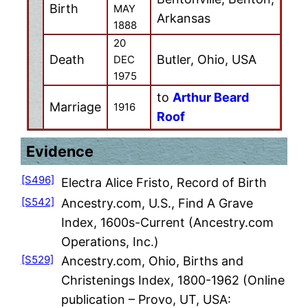
Birth
MAY
Arkansas
1888
20
Death
Butler, Ohio, USA
DEC
1975
to
Arthur Beard
Marriage
1916
Roof
Evidence
[S496]
Electra Alice Fristo, Record of Birth
[S542]
Ancestry.com, U.S., Find A Grave
Index, 1600s-Current (Ancestry.com
Operations, Inc.)
[S529]
Ancestry.com, Ohio, Births and
Christenings Index, 1800-1962 (Online
publication – Provo, UT, USA: