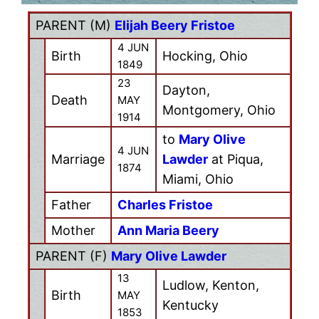
PARENT (
M
)
Elijah Beery Fristoe
4 JUN
Birth
Hocking, Ohio
1849
23
Dayton,
Death
MAY
Montgomery, Ohio
1914
to
Mary Olive
4 JUN
Marriage
Lawder
at Piqua,
1874
Miami, Ohio
Father
Charles Fristoe
Mother
Ann Maria Beery
PARENT (
F
)
Mary Olive Lawder
13
Ludlow, Kenton,
Birth
MAY
Kentucky
1853