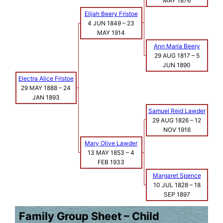
MAY 1876
Elijah Beery Fristoe
4 JUN 1849
–
23
MAY 1914
Ann Maria Beery
29 AUG 1817
–
5
JUN 1890
Electra Alice Fristoe
29 MAY 1888
–
24
JAN 1893
Samuel Reid Lawder
29 AUG 1826
–
12
NOV 1916
Mary Olive Lawder
13 MAY 1853
–
4
FEB 1933
Margaret Spence
10 JUL 1828
–
18
SEP 1897
Family Group Sheet – Child