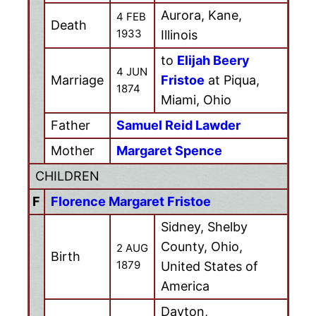
Aurora, Kane,
4 FEB
Death
1933
Illinois
to
Elijah Beery
4 JUN
Marriage
Fristoe
at Piqua,
1874
Miami, Ohio
Father
Samuel Reid Lawder
Mother
Margaret Spence
CHILDREN
F
Florence Margaret Fristoe
Sidney, Shelby
County, Ohio,
2 AUG
Birth
1879
United States of
America
Dayton,