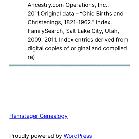
Ancestry.com Operations, Inc.,
2011.Original data – “Ohio Births and
Christenings, 1821-1962.” Index.
FamilySearch, Salt Lake City, Utah,
2009, 2011. Index entries derived from
digital copies of original and compiled
re)
Hemsteger Genealogy
Proudly powered by
WordPress