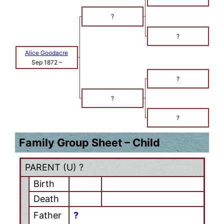
?
?
Alice Goodacre
Sep 1872
–
?
?
?
Family Group Sheet – Child
PARENT (
U
) ?
Birth
Death
Father
?