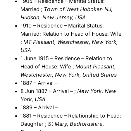
1905 – Residence – Marital Status:
Married ;
Town of West Hoboken NJ,
Hudson, New Jersey, USA
1910 – Residence – Marital Status:
Married; Relation to Head of House: Wife
;
MT Pleasant, Westchester, New York,
USA
1 June 1915 – Residence – Relation to
Head of House: Wife ;
Mount Pleasant,
Westchester, New York, United States
1887 – Arrival –
8 Jun 1887 – Arrival – ;
New York, New
York, USA
1889 – Arrival –
1881 – Residence – Relationship to Head:
Daughter ;
St Mary, Bedfordshire,