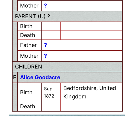
Mother
?
PARENT (
U
) ?
Birth
Death
Father
?
Mother
?
CHILDREN
F
Alice Goodacre
Bedfordshire, United
Sep
Birth
1872
Kingdom
Death