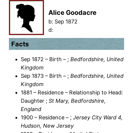
Alice Goodacre
b:
Sep 1872
d:
Facts
Sep 1872 – Birth – ;
Bedfordshire, United
Kingdom
Sep 1873 – Birth – ;
Bedfordshire, United
Kingdom
1881 – Residence – Relationship to Head:
Daughter ;
St Mary, Bedfordshire,
England
1900 – Residence – ;
Jersey City Ward 4,
Hudson, New Jersey