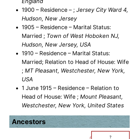
England
1900 – Residence – ;
Jersey City Ward 4,
Hudson, New Jersey
1905 – Residence – Marital Status:
Married ;
Town of West Hoboken NJ,
Hudson, New Jersey, USA
1910 – Residence – Marital Status:
Married; Relation to Head of House: Wife
;
MT Pleasant, Westchester, New York,
USA
1 June 1915 – Residence – Relation to
Head of House: Wife ;
Mount Pleasant,
Westchester, New York, United States
Ancestors
?