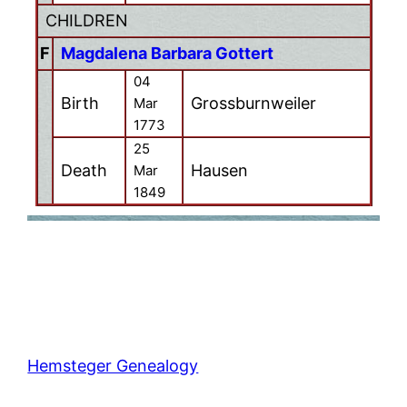
CHILDREN
F
Magdalena Barbara Gottert
04
Birth
Grossburnweiler
Mar
1773
25
Death
Hausen
Mar
1849
Hemsteger Genealogy