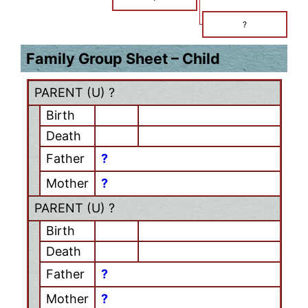
?
Family Group Sheet – Child
PARENT (
U
) ?
Birth
Death
Father
?
Mother
?
PARENT (
U
) ?
Birth
Death
Father
?
Mother
?