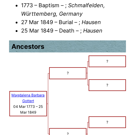
1773 – Baptism – ;
Schmalfelden,
Württemberg, Germany
27 Mar 1849 – Burial – ;
Hausen
25 Mar 1849 – Death – ;
Hausen
Ancestors
?
?
?
Magdalena Barbara
Gottert
04 Mar 1773
–
25
Mar 1849
?
?