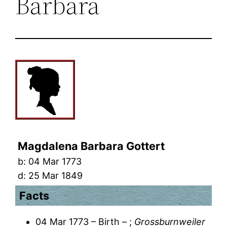
Barbara
Magdalena Barbara Gottert
b:
04 Mar 1773
d:
25 Mar 1849
Facts
04 Mar 1773 – Birth – ;
Grossburnweiler