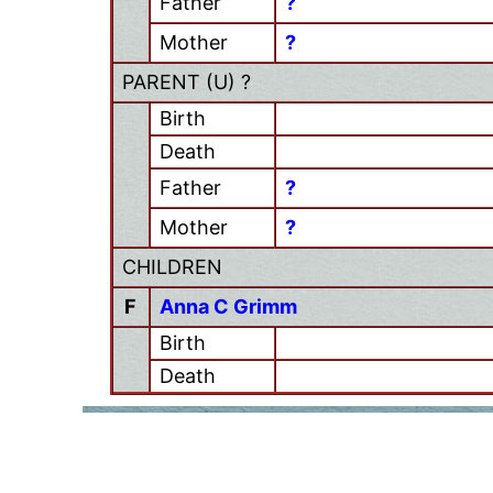
Father
?
Mother
?
PARENT (
U
) ?
Birth
Death
Father
?
Mother
?
CHILDREN
F
Anna C Grimm
Birth
Death