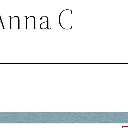
Anna C