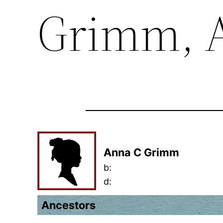
Grimm, 
Anna C Grimm
b:
d:
Ancestors