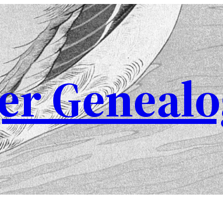
er Genealo