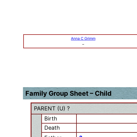
Anna C Grimm
–
Family Group Sheet – Child
PARENT (
U
) ?
Birth
Death