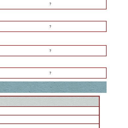
?
?
?
?