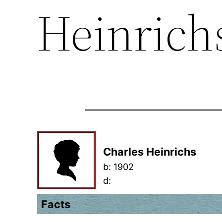
Heinrich
Charles Heinrichs
b:
1902
d:
Facts