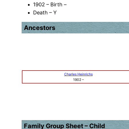
1902 – Birth –
Death – Y
Ancestors
Charles Heinrichs
1902
–
Family Group Sheet – Child