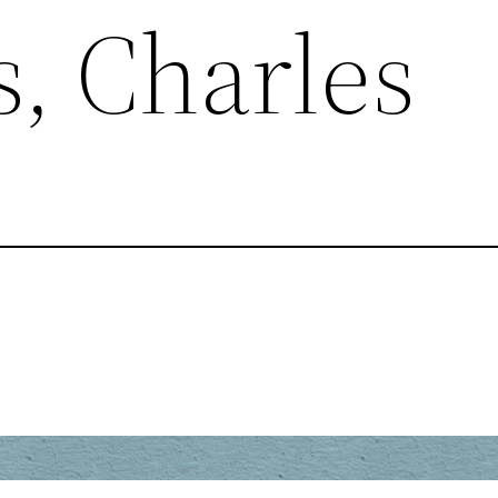
s, Charles