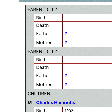
PARENT (
U
) ?
Birth
Death
Father
?
Mother
?
PARENT (
U
) ?
Birth
Death
Father
?
Mother
?
CHILDREN
M
Charles Heinrichs
Birth
1902