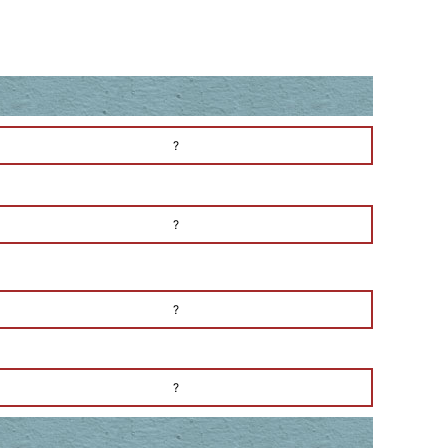
?
?
?
?