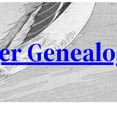
er Genealo