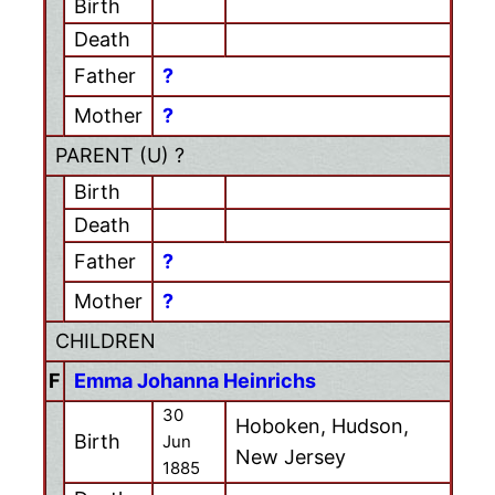
Birth
Death
Father
?
Mother
?
PARENT (
U
) ?
Birth
Death
Father
?
Mother
?
CHILDREN
F
Emma Johanna Heinrichs
30
Hoboken, Hudson,
Birth
Jun
New Jersey
1885