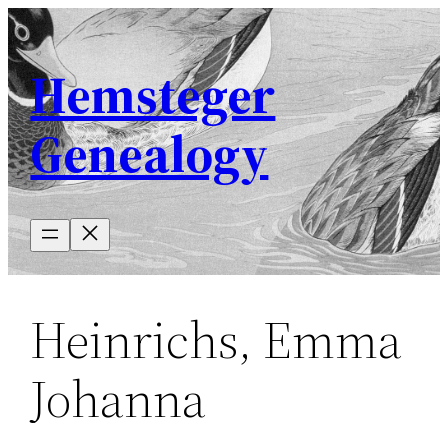
Skip
to
Hemsteger
content
Genealogy
Heinrichs, Emma
Johanna