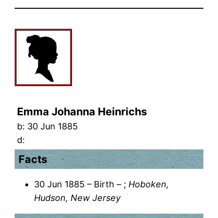
Emma Johanna Heinrichs
b:
30 Jun 1885
d:
Facts
30 Jun 1885 – Birth – ;
Hoboken,
Hudson, New Jersey