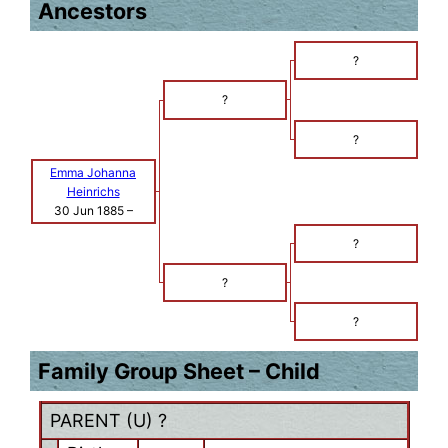
Ancestors
?
?
?
Emma Johanna
Heinrichs
30 Jun 1885
–
?
?
?
Family Group Sheet – Child
PARENT (
U
) ?