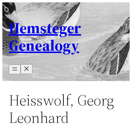
Skip
to
Hemsteger
content
Genealogy
Heisswolf, Georg
Leonhard