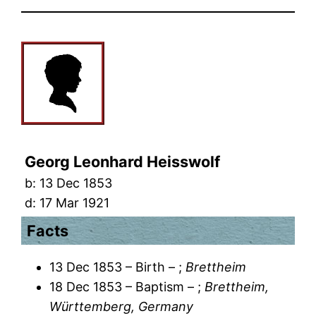
Georg Leonhard Heisswolf
b:
13 Dec 1853
d:
17 Mar 1921
Facts
13 Dec 1853 – Birth – ;
Brettheim
18 Dec 1853 – Baptism – ;
Brettheim,
Württemberg, Germany