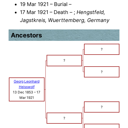
19 Mar 1921 – Burial –
17 Mar 1921 – Death – ;
Hengstfeld,
Jagstkreis, Wuerttemberg, Germany
Ancestors
?
?
?
Georg Leonhard
Heisswolf
13 Dec 1853
–
17
Mar 1921
?
?