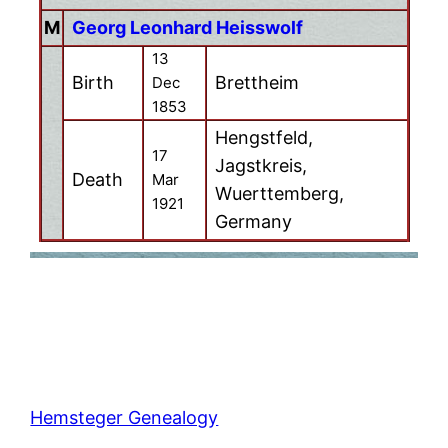
M
Georg Leonhard Heisswolf
13
Birth
Brettheim
Dec
1853
Hengstfeld,
17
Jagstkreis,
Death
Mar
Wuerttemberg,
1921
Germany
Hemsteger Genealogy