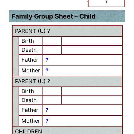
?
Family Group Sheet – Child
PARENT (
U
) ?
Birth
Death
Father
?
Mother
?
PARENT (
U
) ?
Birth
Death
Father
?
Mother
?
CHILDREN