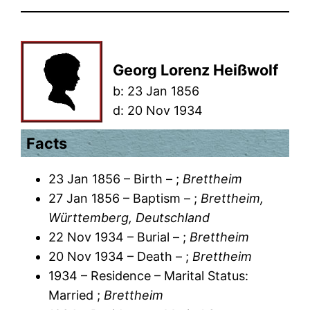
Georg Lorenz Heißwolf
b:
23 Jan 1856
d:
20 Nov 1934
Facts
23 Jan 1856 – Birth – ;
Brettheim
27 Jan 1856 – Baptism – ;
Brettheim,
Württemberg, Deutschland
22 Nov 1934 – Burial – ;
Brettheim
20 Nov 1934 – Death – ;
Brettheim
1934 – Residence – Marital Status:
Married ;
Brettheim