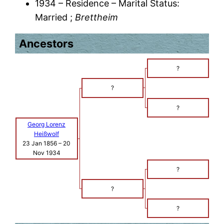
1934 – Residence – Marital Status:
Married ;
Brettheim
Ancestors
?
?
?
Georg Lorenz
Heißwolf
23 Jan 1856
–
20
Nov 1934
?
?
?