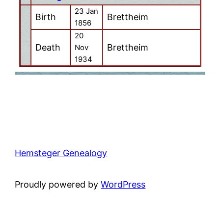
23 Jan
Birth
Brettheim
1856
20
Death
Brettheim
Nov
1934
Hemsteger Genealogy
Proudly powered by
WordPress