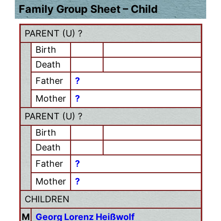
Family Group Sheet – Child
PARENT (
U
) ?
Birth
Death
Father
?
Mother
?
PARENT (
U
) ?
Birth
Death
Father
?
Mother
?
CHILDREN
M
Georg Lorenz Heißwolf