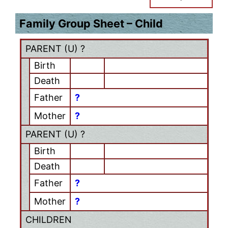
Family Group Sheet – Child
PARENT (
U
) ?
Birth
Death
Father
?
Mother
?
PARENT (
U
) ?
Birth
Death
Father
?
Mother
?
CHILDREN