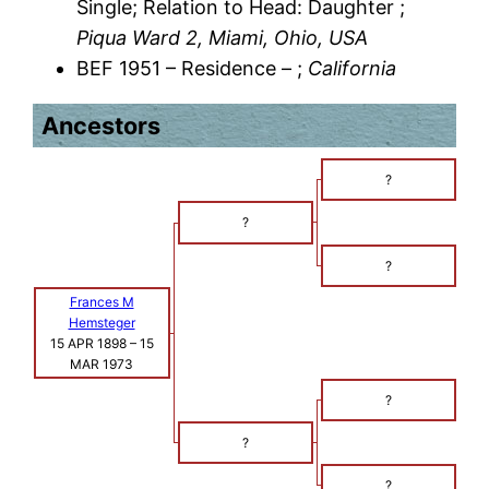
Single; Relation to Head: Daughter ;
Piqua Ward 2, Miami, Ohio, USA
BEF 1951 – Residence – ;
California
Ancestors
?
?
?
Frances M
Hemsteger
15 APR 1898
–
15
MAR 1973
?
?
?