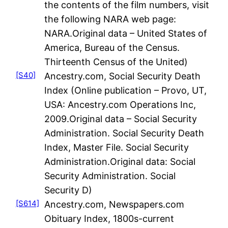
the contents of the film numbers, visit
the following NARA web page:
NARA.Original data – United States of
America, Bureau of the Census.
Thirteenth Census of the United)
[S40]
Ancestry.com, Social Security Death
Index (Online publication – Provo, UT,
USA: Ancestry.com Operations Inc,
2009.Original data – Social Security
Administration. Social Security Death
Index, Master File. Social Security
Administration.Original data: Social
Security Administration. Social
Security D)
[S614]
Ancestry.com, Newspapers.com
Obituary Index, 1800s-current