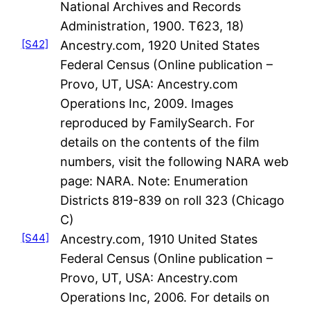
National Archives and Records
Administration, 1900. T623, 18)
[S42]
Ancestry.com, 1920 United States
Federal Census (Online publication –
Provo, UT, USA: Ancestry.com
Operations Inc, 2009. Images
reproduced by FamilySearch. For
details on the contents of the film
numbers, visit the following NARA web
page: NARA. Note: Enumeration
Districts 819-839 on roll 323 (Chicago
C)
[S44]
Ancestry.com, 1910 United States
Federal Census (Online publication –
Provo, UT, USA: Ancestry.com
Operations Inc, 2006. For details on