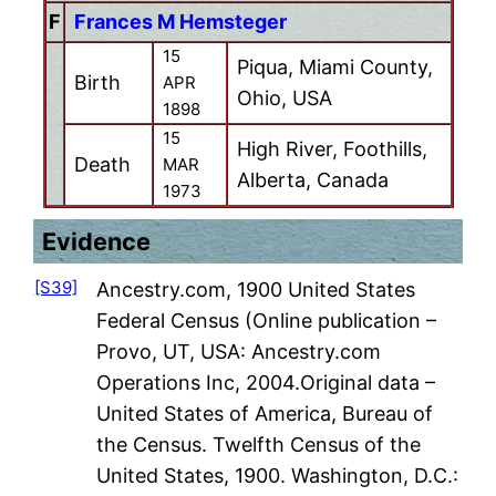
F
Frances M Hemsteger
15
Piqua, Miami County,
Birth
APR
Ohio, USA
1898
15
High River, Foothills,
Death
MAR
Alberta, Canada
1973
Evidence
[S39]
Ancestry.com, 1900 United States
Federal Census (Online publication –
Provo, UT, USA: Ancestry.com
Operations Inc, 2004.Original data –
United States of America, Bureau of
the Census. Twelfth Census of the
United States, 1900. Washington, D.C.: