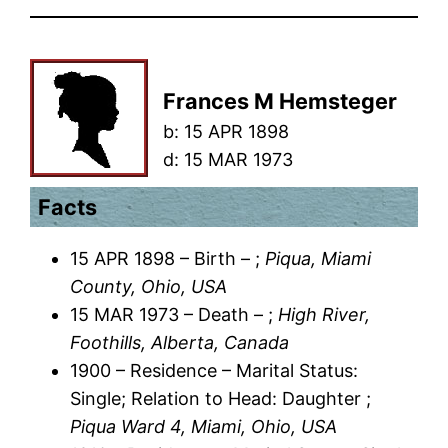
Frances M Hemsteger
b:
15 APR 1898
d:
15 MAR 1973
Facts
15 APR 1898 – Birth – ;
Piqua, Miami
County, Ohio, USA
15 MAR 1973 – Death – ;
High River,
Foothills, Alberta, Canada
1900 – Residence – Marital Status:
Single; Relation to Head: Daughter ;
Piqua Ward 4, Miami, Ohio, USA