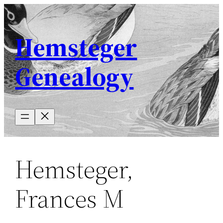
Skip
to
Hemsteger
content
Genealogy
Hemsteger,
Frances M