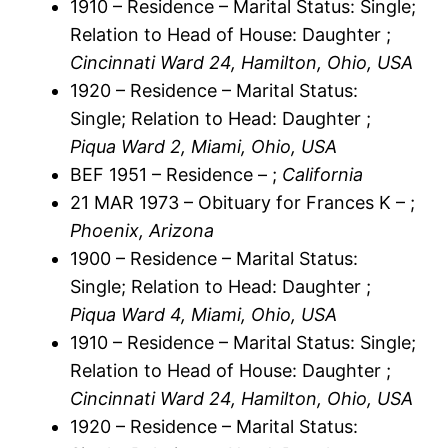
1910 – Residence – Marital Status: Single;
Relation to Head of House: Daughter ;
Cincinnati Ward 24, Hamilton, Ohio, USA
1920 – Residence – Marital Status:
Single; Relation to Head: Daughter ;
Piqua Ward 2, Miami, Ohio, USA
BEF 1951 – Residence – ;
California
21 MAR 1973 – Obituary for Frances K – ;
Phoenix, Arizona
1900 – Residence – Marital Status:
Single; Relation to Head: Daughter ;
Piqua Ward 4, Miami, Ohio, USA
1910 – Residence – Marital Status: Single;
Relation to Head of House: Daughter ;
Cincinnati Ward 24, Hamilton, Ohio, USA
1920 – Residence – Marital Status: