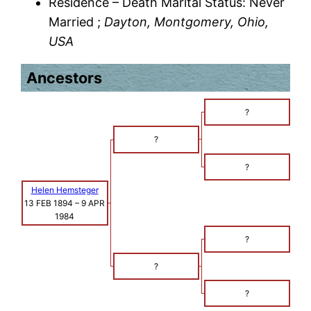
Residence – Death Marital Status: Never
Married ;
Dayton, Montgomery, Ohio,
USA
Ancestors
?
?
?
Helen Hemsteger
13 FEB 1894
–
9 APR
1984
?
?
?