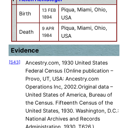
Piqua, Miami, Ohio,
13 FEB
Birth
1894
USA
Piqua, Miami, Ohio,
9 APR
Death
1984
USA
Evidence
[S43]
Ancestry.com, 1930 United States
Federal Census (Online publication –
Provo, UT, USA: Ancestry.com
Operations Inc, 2002.Original data –
United States of America, Bureau of
the Census. Fifteenth Census of the
United States, 1930. Washington, D.C.:
National Archives and Records
Administration, 1930. T626,)