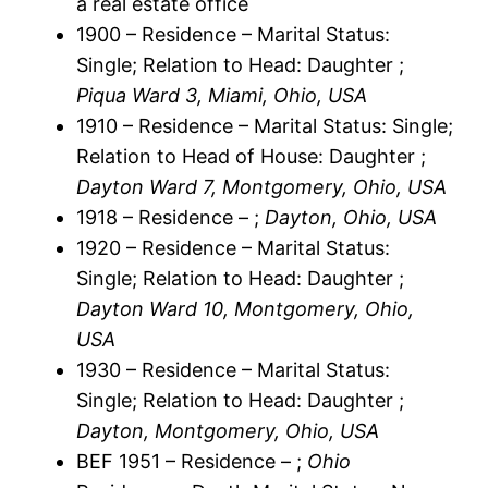
a real estate office
1900 – Residence – Marital Status:
Single; Relation to Head: Daughter ;
Piqua Ward 3, Miami, Ohio, USA
1910 – Residence – Marital Status: Single;
Relation to Head of House: Daughter ;
Dayton Ward 7, Montgomery, Ohio, USA
1918 – Residence – ;
Dayton, Ohio, USA
1920 – Residence – Marital Status:
Single; Relation to Head: Daughter ;
Dayton Ward 10, Montgomery, Ohio,
USA
1930 – Residence – Marital Status:
Single; Relation to Head: Daughter ;
Dayton, Montgomery, Ohio, USA
BEF 1951 – Residence – ;
Ohio