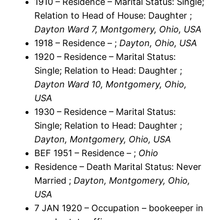
1910 – Residence – Marital Status: Single;
Relation to Head of House: Daughter ;
Dayton Ward 7, Montgomery, Ohio, USA
1918 – Residence – ;
Dayton, Ohio, USA
1920 – Residence – Marital Status:
Single; Relation to Head: Daughter ;
Dayton Ward 10, Montgomery, Ohio,
USA
1930 – Residence – Marital Status:
Single; Relation to Head: Daughter ;
Dayton, Montgomery, Ohio, USA
BEF 1951 – Residence – ;
Ohio
Residence – Death Marital Status: Never
Married ;
Dayton, Montgomery, Ohio,
USA
7 JAN 1920 – Occupation – bookeeper in