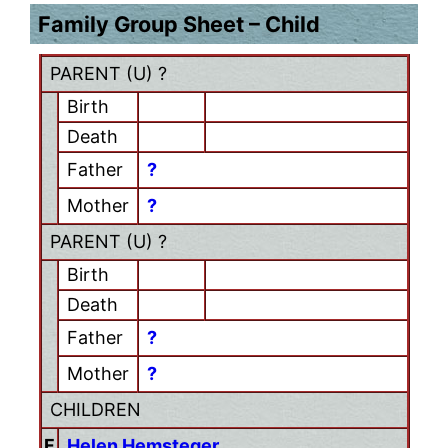
Family Group Sheet – Child
PARENT (
U
) ?
Birth
Death
Father
?
Mother
?
PARENT (
U
) ?
Birth
Death
Father
?
Mother
?
CHILDREN
F
Helen Hemsteger