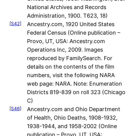
National Archives and Records
Administration, 1900. T623, 18)
[S42]
Ancestry.com, 1920 United States
Federal Census (Online publication –
Provo, UT, USA: Ancestry.com
Operations Inc, 2009. Images
reproduced by FamilySearch. For
details on the contents of the film
numbers, visit the following NARA
web page: NARA. Note: Enumeration
Districts 819-839 on roll 323 (Chicago
C)
[S46]
Ancestry.com and Ohio Department
of Health, Ohio Deaths, 1908-1932,
1938-1944, and 1958-2002 (Online
publication – Provo, UT, USA: