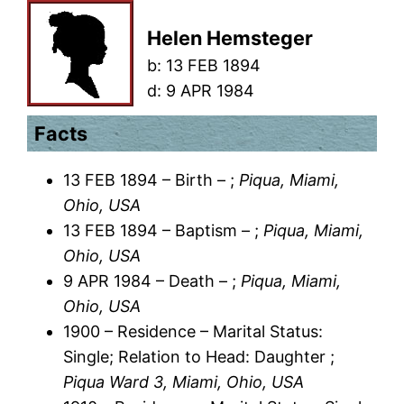
Helen Hemsteger
b:
13 FEB 1894
d:
9 APR 1984
Facts
13 FEB 1894 – Birth – ;
Piqua, Miami,
Ohio, USA
13 FEB 1894 – Baptism – ;
Piqua, Miami,
Ohio, USA
9 APR 1984 – Death – ;
Piqua, Miami,
Ohio, USA
1900 – Residence – Marital Status:
Single; Relation to Head: Daughter ;
Piqua Ward 3, Miami, Ohio, USA