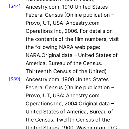
[S44]
Ancestry.com, 1910 United States
Federal Census (Online publication –
Provo, UT, USA: Ancestry.com
Operations Inc, 2006. For details on
the contents of the film numbers, visit
the following NARA web page:
NARA.Original data – United States of
America, Bureau of the Census.
Thirteenth Census of the United)
[S39]
Ancestry.com, 1900 United States
Federal Census (Online publication –
Provo, UT, USA: Ancestry.com
Operations Inc, 2004.Original data –
United States of America, Bureau of
the Census. Twelfth Census of the
United States, 1900. Washington, D.C.: