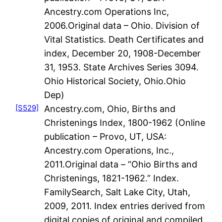
Ancestry.com Operations Inc,
2006.Original data – Ohio. Division of
Vital Statistics. Death Certificates and
index, December 20, 1908-December
31, 1953. State Archives Series 3094.
Ohio Historical Society, Ohio.Ohio
Dep)
[S529]
Ancestry.com, Ohio, Births and
Christenings Index, 1800-1962 (Online
publication – Provo, UT, USA:
Ancestry.com Operations, Inc.,
2011.Original data – “Ohio Births and
Christenings, 1821-1962.” Index.
FamilySearch, Salt Lake City, Utah,
2009, 2011. Index entries derived from
digital copies of original and compiled