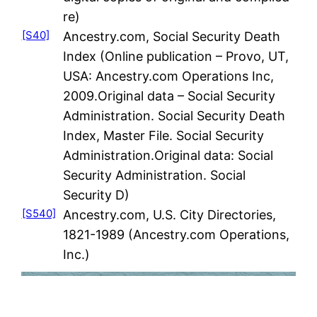
re)
[S40]
Ancestry.com, Social Security Death
Index (Online publication – Provo, UT,
USA: Ancestry.com Operations Inc,
2009.Original data – Social Security
Administration. Social Security Death
Index, Master File. Social Security
Administration.Original data: Social
Security Administration. Social
Security D)
[S540]
Ancestry.com, U.S. City Directories,
1821-1989 (Ancestry.com Operations,
Inc.)