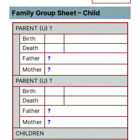
Family Group Sheet – Child
PARENT (
U
) ?
Birth
Death
Father
?
Mother
?
PARENT (
U
) ?
Birth
Death
Father
?
Mother
?
CHILDREN