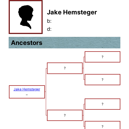
Jake Hemsteger
b:
d:
Ancestors
?
?
?
Jake Hemsteger
–
?
?
?