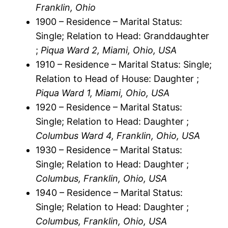
Franklin, Ohio
1900 – Residence – Marital Status:
Single; Relation to Head: Granddaughter
;
Piqua Ward 2, Miami, Ohio, USA
1910 – Residence – Marital Status: Single;
Relation to Head of House: Daughter ;
Piqua Ward 1, Miami, Ohio, USA
1920 – Residence – Marital Status:
Single; Relation to Head: Daughter ;
Columbus Ward 4, Franklin, Ohio, USA
1930 – Residence – Marital Status:
Single; Relation to Head: Daughter ;
Columbus, Franklin, Ohio, USA
1940 – Residence – Marital Status:
Single; Relation to Head: Daughter ;
Columbus, Franklin, Ohio, USA