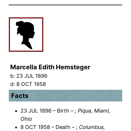
Marcella Edith Hemsteger
b:
23 JUL 1896
d:
8 OCT 1958
Facts
23 JUL 1896 – Birth – ;
Piqua, Miami,
Ohio
8 OCT 1958 – Death – ;
Columbus,