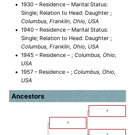
1930 – Residence – Marital Status:
Single; Relation to Head: Daughter ;
Columbus, Franklin, Ohio, USA
1940 – Residence – Marital Status:
Single; Relation to Head: Daughter ;
Columbus, Franklin, Ohio, USA
1945 – Residence – ;
Columbus, Ohio,
USA
1957 – Residence – ;
Columbus, Ohio,
USA
Ancestors
?
?
?