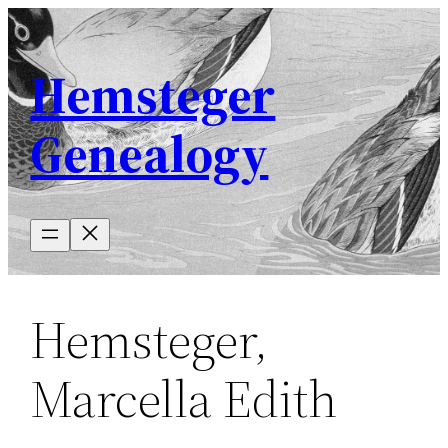
Skip
to
Hemsteger
content
Genealogy
Hemsteger,
Marcella Edith