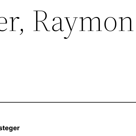
er, Raymon
steger