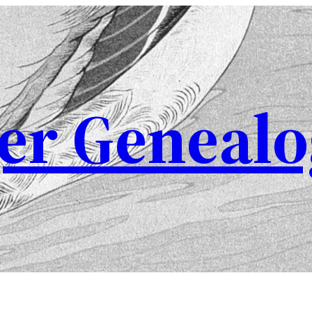
er Genealo