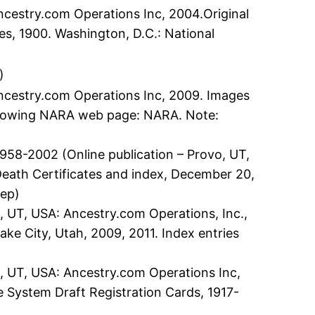
ncestry.com Operations Inc, 2004.Original
es, 1900. Washington, D.C.: National
)
Ancestry.com Operations Inc, 2009. Images
following NARA web page: NARA. Note:
58-2002 (Online publication – Provo, UT,
 Death Certificates and index, December 20,
Dep)
, UT, USA: Ancestry.com Operations, Inc.,
ake City, Utah, 2009, 2011. Index entries
o, UT, USA: Ancestry.com Operations Inc,
ce System Draft Registration Cards, 1917-