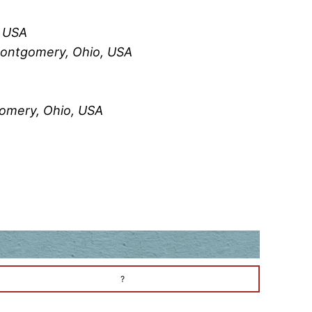
, USA
Montgomery, Ohio, USA
omery, Ohio, USA
?