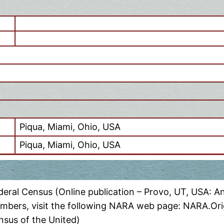
Piqua, Miami, Ohio, USA
Piqua, Miami, Ohio, USA
eral Census (Online publication – Provo, UT, USA: A
numbers, visit the following NARA web page: NARA.Orig
nsus of the United)