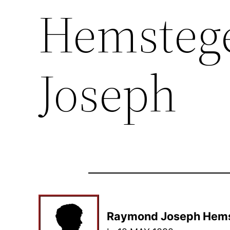
Hemsteg
Joseph
Raymond Joseph Hem