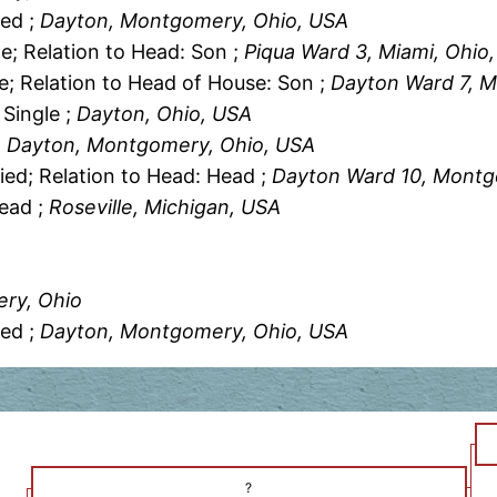
ied ;
Dayton, Montgomery, Ohio, USA
le; Relation to Head: Son ;
Piqua Ward 3, Miami, Ohio
le; Relation to Head of House: Son ;
Dayton Ward 7, 
 Single ;
Dayton, Ohio, USA
, Dayton, Montgomery, Ohio, USA
ied; Relation to Head: Head ;
Dayton Ward 10, Montg
Head ;
Roseville, Michigan, USA
A
ry, Ohio
ied ;
Dayton, Montgomery, Ohio, USA
?