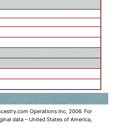
ncestry.com Operations Inc, 2006. For
inal data – United States of America,