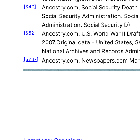
[S40]
Ancestry.com, Social Security Death 
Social Security Administration. Social
Administration. Social Security D)
[S52]
Ancestry.com, U.S. World War II Draf
2007.Original data – United States, S
National Archives and Records Admin
[S787]
Ancestry.com, Newspapers.com Marri