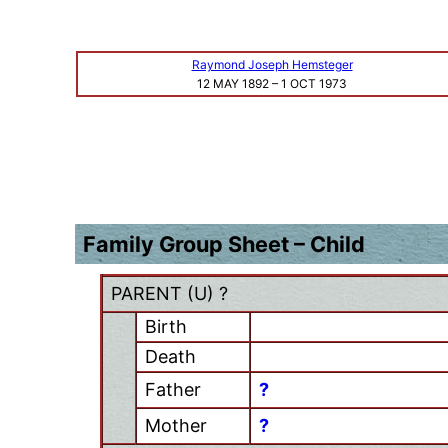
Raymond Joseph Hemsteger
12 MAY 1892
–
1 OCT 1973
Family Group Sheet – Child
PARENT (
U
) ?
Birth
Death
Father
?
Mother
?