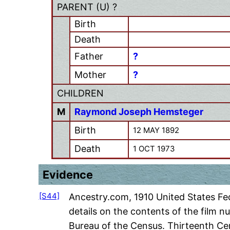
PARENT (
U
) ?
Birth
Death
Father
?
Mother
?
CHILDREN
M
Raymond Joseph Hemsteger
Birth
12 MAY 1892
Death
1 OCT 1973
Evidence
[S44]
Ancestry.com, 1910 United States Fed
details on the contents of the film 
Bureau of the Census. Thirteenth Ce