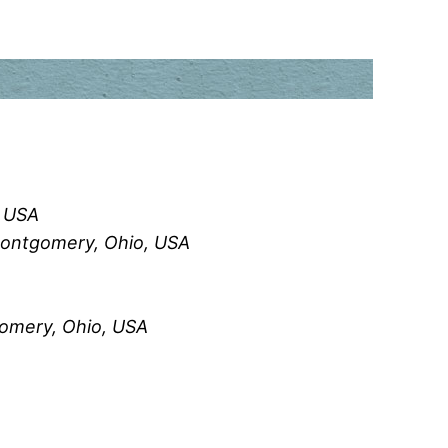
, USA
Montgomery, Ohio, USA
omery, Ohio, USA