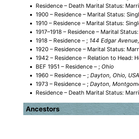
Residence – Death Marital Status: Marr
1900 – Residence – Marital Status: Sing
1910 – Residence – Marital Status: Sing
1917–1918 – Residence – Marital Status:
1918 – Residence – ;
144 Edgar Avenue
1920 – Residence – Marital Status: Marr
1942 – Residence – Relation to Head: 
BEF 1951 – Residence – ;
Ohio
1960 – Residence – ;
Dayton, Ohio, US
1973 – Residence – ;
Dayton, Montgome
Residence – Death Marital Status: Marr
Ancestors