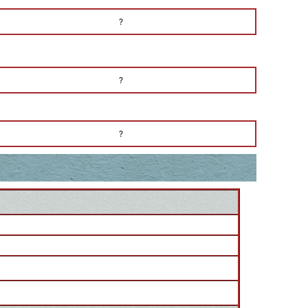
?
?
?