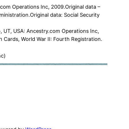
.com Operations Inc, 2009.Original data –
ministration.Original data: Social Security
vo, UT, USA: Ancestry.com Operations Inc,
n Cards, World War II: Fourth Registration.
nc)