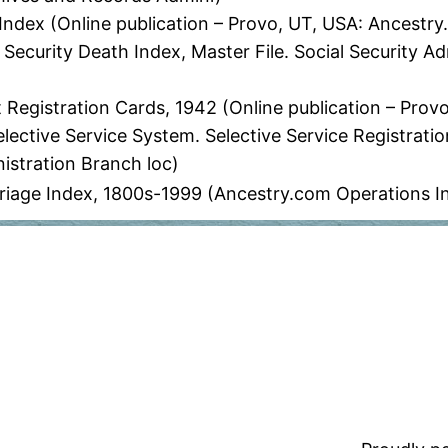
Index (Online publication – Provo, UT, USA: Ancestry
 Security Death Index, Master File. Social Security Ad
t Registration Cards, 1942 (Online publication – Pro
elective Service System. Selective Service Registratio
istration Branch loc)
age Index, 1800s-1999 (Ancestry.com Operations I