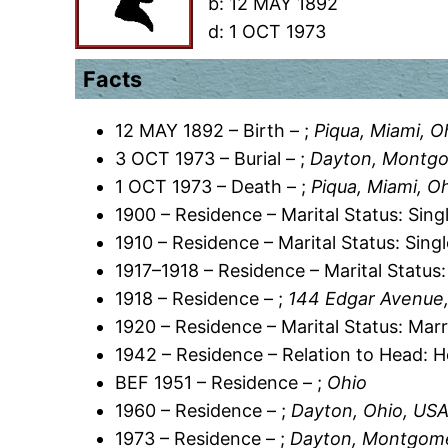
b:
12 MAY 1892
d:
1 OCT 1973
Facts
12 MAY 1892 – Birth – ;
Piqua, Miami, O
3 OCT 1973 – Burial – ;
Dayton, Montgo
1 OCT 1973 – Death – ;
Piqua, Miami, O
1900 – Residence – Marital Status: Sing
1910 – Residence – Marital Status: Sing
1917–1918 – Residence – Marital Status:
1918 – Residence – ;
144 Edgar Avenue
1920 – Residence – Marital Status: Marr
1942 – Residence – Relation to Head: 
BEF 1951 – Residence – ;
Ohio
1960 – Residence – ;
Dayton, Ohio, US
1973 – Residence – ;
Dayton, Montgome