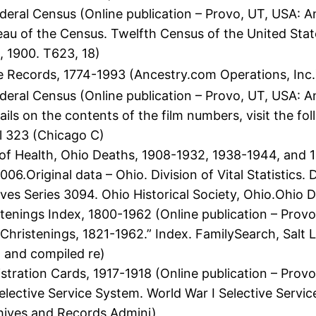
eral Census (Online publication – Provo, UT, USA: A
eau of the Census. Twelfth Census of the United Stat
, 1900. T623, 18)
 Records, 1774-1993 (Ancestry.com Operations, Inc.
deral Census (Online publication – Provo, UT, USA: 
ils on the contents of the film numbers, visit the 
l 323 (Chicago C)
 Health, Ohio Deaths, 1908-1932, 1938-1944, and 19
6.Original data – Ohio. Division of Vital Statistics.
es Series 3094. Ohio Historical Society, Ohio.Ohio 
tenings Index, 1800-1962 (Online publication – Provo
 Christenings, 1821-1962.” Index. FamilySearch, Salt L
l and compiled re)
stration Cards, 1917-1918 (Online publication – Prov
elective Service System. World War I Selective Servi
chives and Records Admini)