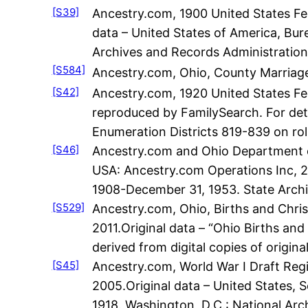
[S39]
Ancestry.com, 1900 United States Fed
data – United States of America, Bur
Archives and Records Administration
[S584]
Ancestry.com, Ohio, County Marriage
[S42]
Ancestry.com, 1920 United States Fe
reproduced by FamilySearch. For deta
Enumeration Districts 819-839 on rol
[S46]
Ancestry.com and Ohio Department of
USA: Ancestry.com Operations Inc, 200
1908-December 31, 1953. State Archiv
[S529]
Ancestry.com, Ohio, Births and Chris
2011.Original data – “Ohio Births and
derived from digital copies of origina
[S45]
Ancestry.com, World War I Draft Regi
2005.Original data – United States, S
1918. Washington, D.C.: National Ar