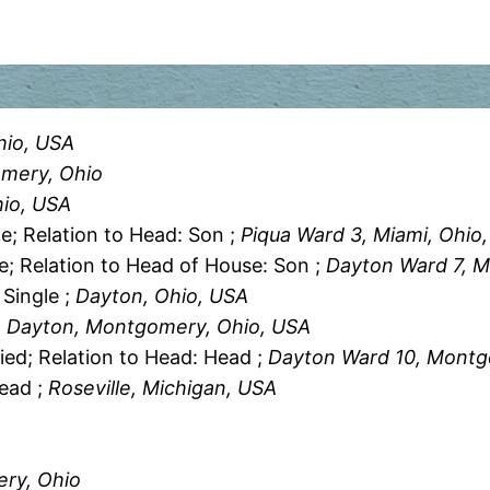
hio, USA
mery, Ohio
hio, USA
le; Relation to Head: Son ;
Piqua Ward 3, Miami, Ohio
le; Relation to Head of House: Son ;
Dayton Ward 7, 
 Single ;
Dayton, Ohio, USA
, Dayton, Montgomery, Ohio, USA
ied; Relation to Head: Head ;
Dayton Ward 10, Montg
Head ;
Roseville, Michigan, USA
A
ry, Ohio