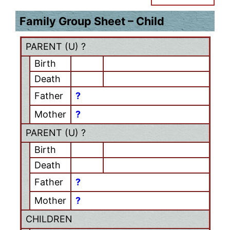
Family Group Sheet – Child
PARENT (
U
) ?
Birth
Death
Father
?
Mother
?
PARENT (
U
) ?
Birth
Death
Father
?
Mother
?
CHILDREN