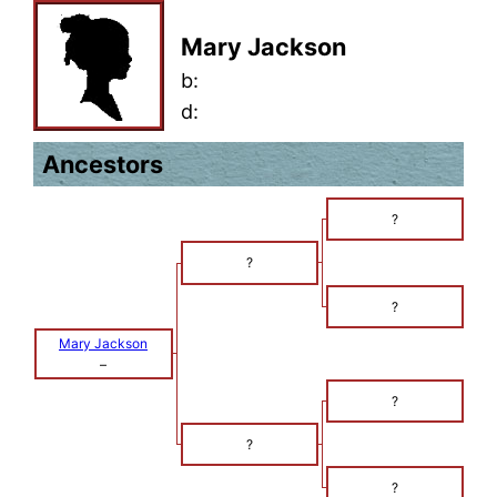
Mary Jackson
b:
d:
Ancestors
?
?
?
Mary Jackson
–
?
?
?