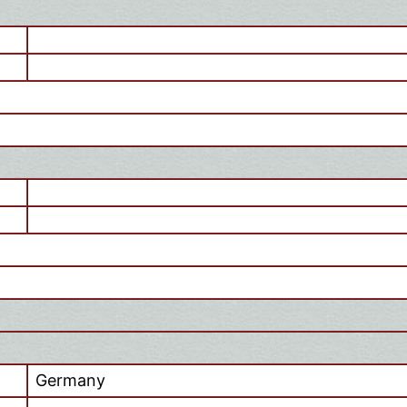
Germany