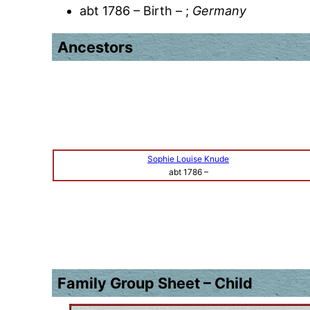
abt 1786 – Birth – ;
Germany
Ancestors
Sophie Louise Knude
abt 1786
–
Family Group Sheet – Child