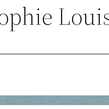
ophie Loui