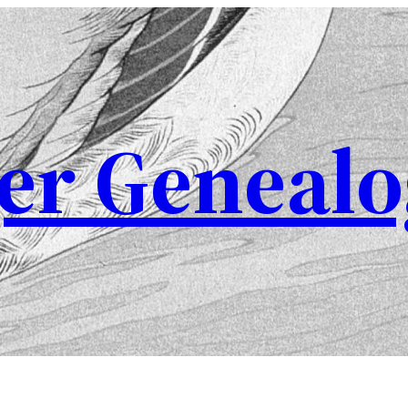
er Genealo