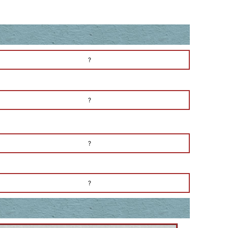
?
?
?
?