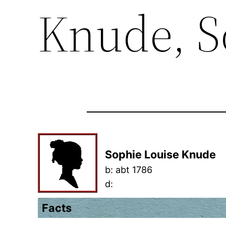
Knude, S
Sophie Louise Knude
b:
abt 1786
d:
Facts