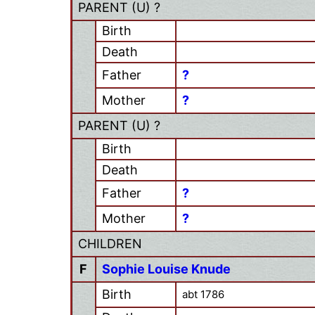
PARENT (
U
) ?
Birth
Death
Father
?
Mother
?
PARENT (
U
) ?
Birth
Death
Father
?
Mother
?
CHILDREN
F
Sophie Louise Knude
Birth
abt 1786