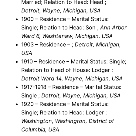
Married; Relation to Head: Head ;
Detroit, Wayne, Michigan, USA
1900 – Residence – Marital Status:
Single; Relation to Head: Son ;
Ann Arbor
Ward 6, Washtenaw, Michigan, USA
1903 – Residence – ;
Detroit, Michigan,
USA
1910 – Residence – Marital Status: Single;
Relation to Head of House: Lodger ;
Detroit Ward 14, Wayne, Michigan, USA
1917-1918 – Residence – Marital Status:
Single ;
Detroit, Wayne, Michigan, USA
1920 – Residence – Marital Status:
Single; Relation to Head: Lodger ;
Washington, Washington, District of
Columbia, USA