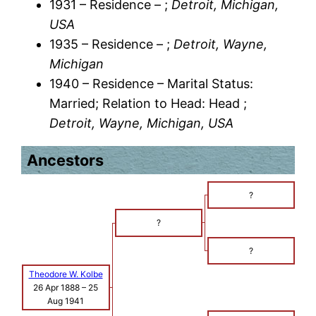
1931 – Residence – ;
Detroit, Michigan,
USA
1935 – Residence – ;
Detroit, Wayne,
Michigan
1940 – Residence – Marital Status:
Married; Relation to Head: Head ;
Detroit, Wayne, Michigan, USA
Ancestors
?
?
?
Theodore W. Kolbe
26 Apr 1888
–
25
Aug 1941