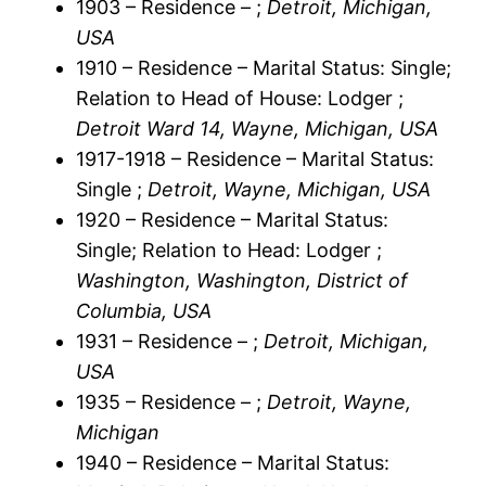
1903 – Residence – ;
Detroit, Michigan,
USA
1910 – Residence – Marital Status: Single;
Relation to Head of House: Lodger ;
Detroit Ward 14, Wayne, Michigan, USA
1917-1918 – Residence – Marital Status:
Single ;
Detroit, Wayne, Michigan, USA
1920 – Residence – Marital Status:
Single; Relation to Head: Lodger ;
Washington, Washington, District of
Columbia, USA
1931 – Residence – ;
Detroit, Michigan,
USA
1935 – Residence – ;
Detroit, Wayne,
Michigan
1940 – Residence – Marital Status: