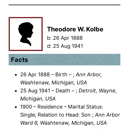
Theodore W. Kolbe
b:
26 Apr 1888
d:
25 Aug 1941
Facts
26 Apr 1888 – Birth – ;
Ann Arbor,
Washtenaw, Michigan, USA
25 Aug 1941 – Death – ;
Detroit, Wayne,
Michigan, USA
1900 – Residence – Marital Status:
Single; Relation to Head: Son ;
Ann Arbor
Ward 6, Washtenaw, Michigan, USA