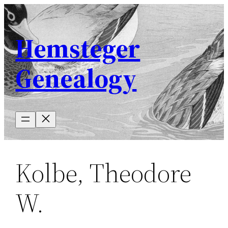
Skip
to
Hemsteger
content
Genealogy
Kolbe, Theodore
W.