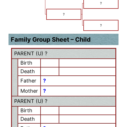
?
?
?
Family Group Sheet – Child
PARENT (
U
) ?
Birth
Death
Father
?
Mother
?
PARENT (
U
) ?
Birth
Death