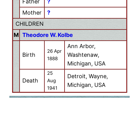
Father
?
Mother
?
CHILDREN
M
Theodore W. Kolbe
Ann Arbor,
26 Apr
Birth
Washtenaw,
1888
Michigan, USA
25
Detroit, Wayne,
Death
Aug
Michigan, USA
1941