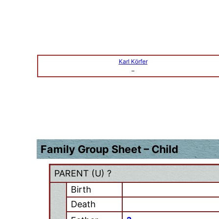
Karl Körfer
–
Family Group Sheet – Child
PARENT (
U
) ?
Birth
Death