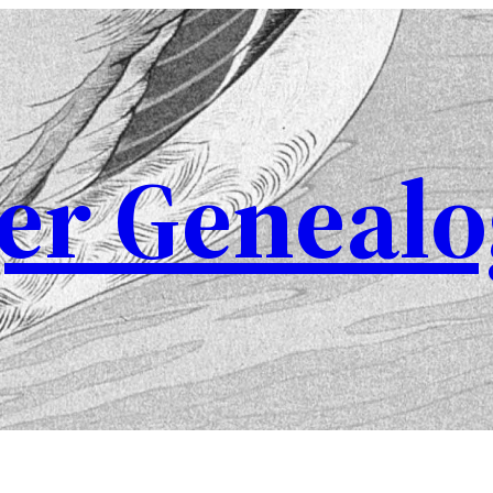
er Genealo