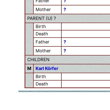
Father
?
Mother
?
PARENT (
U
) ?
Birth
Death
Father
?
Mother
?
CHILDREN
M
Karl Körfer
Birth
Death