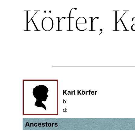
Körfer, K
Karl Körfer
b:
d:
Ancestors