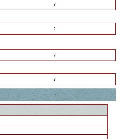
?
?
?
?