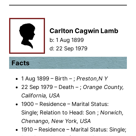
Carlton Cagwin Lamb
b:
1 Aug 1899
d:
22 Sep 1979
Facts
1 Aug 1899 – Birth – ;
Preston,N Y
22 Sep 1979 – Death – ;
Orange County,
California, USA
1900 – Residence – Marital Status:
Single; Relation to Head: Son ;
Norwich,
Chenango, New York, USA
1910 – Residence – Marital Status: Single;