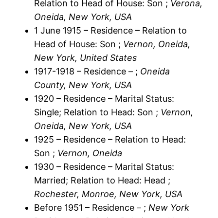
Relation to Head of House: Son ;
Verona,
Oneida, New York, USA
1 June 1915 – Residence – Relation to
Head of House: Son ;
Vernon, Oneida,
New York, United States
1917-1918 – Residence – ;
Oneida
County, New York, USA
1920 – Residence – Marital Status:
Single; Relation to Head: Son ;
Vernon,
Oneida, New York, USA
1925 – Residence – Relation to Head:
Son ;
Vernon, Oneida
1930 – Residence – Marital Status:
Married; Relation to Head: Head ;
Rochester, Monroe, New York, USA
Before 1951 – Residence – ;
New York