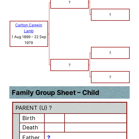
?
?
Carlton Cagwin
Lamb
1 Aug 1899
–
22 Sep
1979
?
?
?
Family Group Sheet – Child
PARENT (
U
) ?
Birth
Death
Father
?