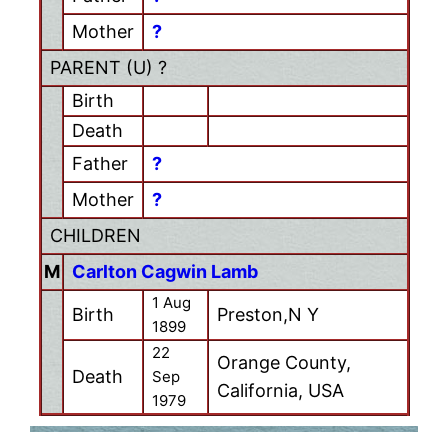
Mother
?
PARENT (
U
) ?
Birth
Death
Father
?
Mother
?
CHILDREN
M
Carlton Cagwin Lamb
1 Aug
Birth
Preston,N Y
1899
22
Orange County,
Death
Sep
California, USA
1979