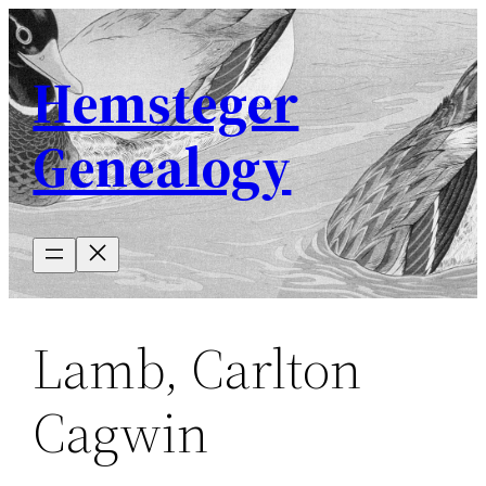
Skip
to
Hemsteger
content
Genealogy
Lamb, Carlton
Cagwin