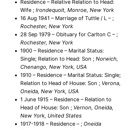
Residence – Relative Relation to Head:
Wife ;
Irondequoit, Monroe, New York
16 Aug 1941 – Marriage of Tuttle / L – ;
Rochester, New York
28 Sep 1979 – Obituary for Carlton C – ;
Rochester, New York
1900 – Residence – Marital Status:
Single; Relation to Head: Son ;
Norwich,
Chenango, New York, USA
1910 – Residence – Marital Status: Single;
Relation to Head of House: Son ;
Verona,
Oneida, New York, USA
1 June 1915 – Residence – Relation to
Head of House: Son ;
Vernon, Oneida,
New York, United States
1917-1918 – Residence – ;
Oneida