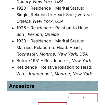
County, New York, USA
1920 – Residence – Marital Status:
Single; Relation to Head: Son ;
Vernon,
Oneida, New York, USA
1925 – Residence – Relation to Head:
Son ;
Vernon, Oneida
1930 – Residence – Marital Status:
Married; Relation to Head: Head ;
Rochester, Monroe, New York, USA
Before 1951 – Residence – ;
New York
Residence – Relative Relation to Head:
Wife ;
Irondequoit, Monroe, New York
Ancestors
?