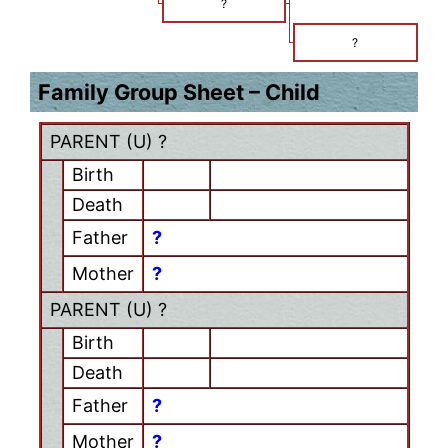
?
?
Family Group Sheet – Child
PARENT (
U
) ?
Birth
Death
Father
?
Mother
?
PARENT (
U
) ?
Birth
Death
Father
?
Mother
?