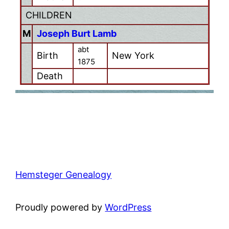
CHILDREN
M
Joseph Burt Lamb
abt
Birth
New York
1875
Death
Hemsteger Genealogy
Proudly powered by
WordPress