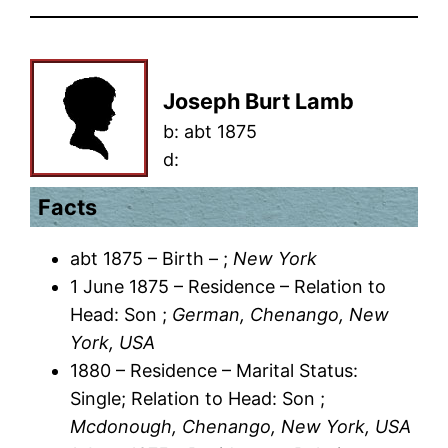
Joseph Burt Lamb
b:
abt 1875
d:
Facts
abt 1875 – Birth – ;
New York
1 June 1875 – Residence – Relation to
Head: Son ;
German, Chenango, New
York, USA
1880 – Residence – Marital Status:
Single; Relation to Head: Son ;
Mcdonough, Chenango, New York, USA