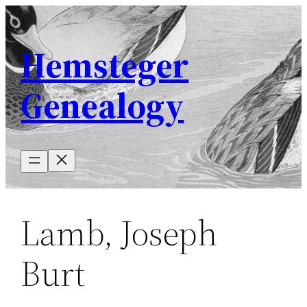
Skip
to
Hemsteger
content
Genealogy
Lamb, Joseph
Burt