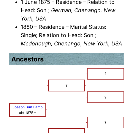
1 June 1875 – Residence – Relation to
Head: Son ;
German, Chenango, New
York, USA
1880 – Residence – Marital Status:
Single; Relation to Head: Son ;
Mcdonough, Chenango, New York, USA
Ancestors
?
?
?
Joseph Burt Lamb
abt 1875
–
?