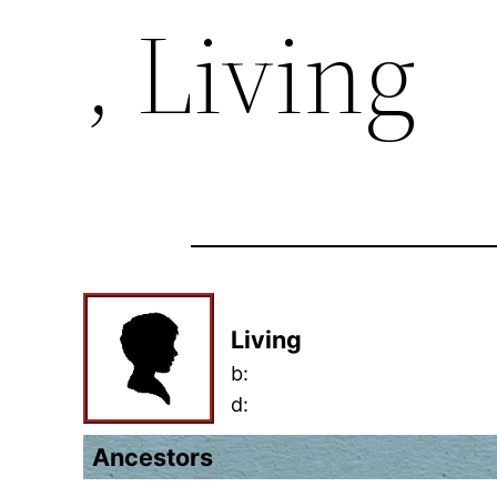
, Living
Living
b:
d:
Ancestors