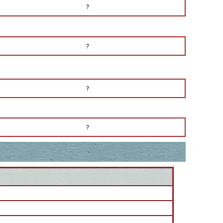
?
?
?
?