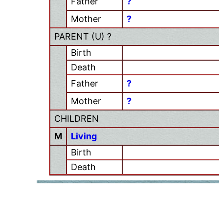
Father
?
Mother
?
PARENT (
U
) ?
Birth
Death
Father
?
Mother
?
CHILDREN
M
Living
Birth
Death