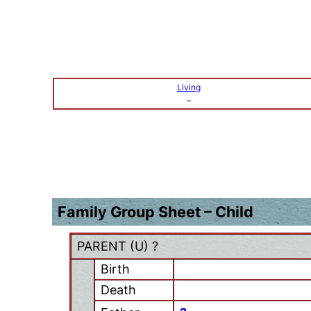
Living
–
Family Group Sheet – Child
PARENT (
U
) ?
Birth
Death