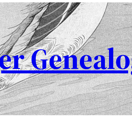
er Genealo