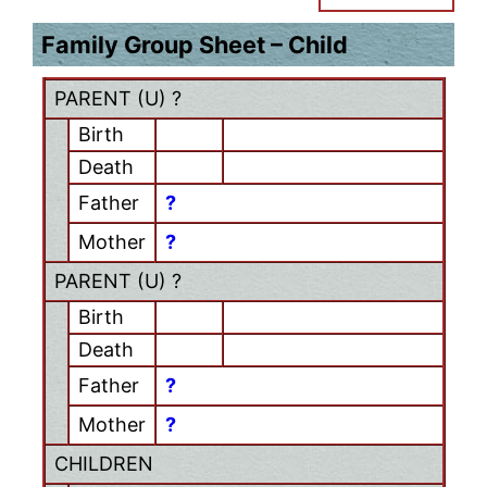
Family Group Sheet – Child
PARENT (
U
) ?
Birth
Death
Father
?
Mother
?
PARENT (
U
) ?
Birth
Death
Father
?
Mother
?
CHILDREN