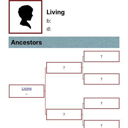
Living
b:
d:
Ancestors
?
?
?
Living
–
?
?
?