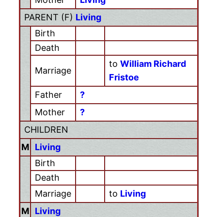
PARENT (
F
)
Living
Birth
Death
to
William Richard
Marriage
Fristoe
Father
?
Mother
?
CHILDREN
M
Living
Birth
Death
Marriage
to
Living
M
Living