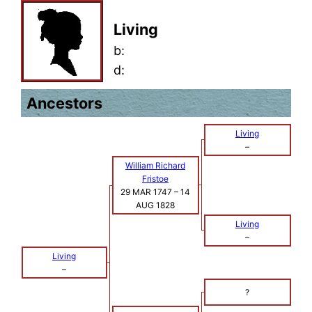
Living
b:
d:
Ancestors
Living
–
William Richard
Fristoe
29 MAR 1747
–
14
AUG 1828
Living
–
Living
–
?