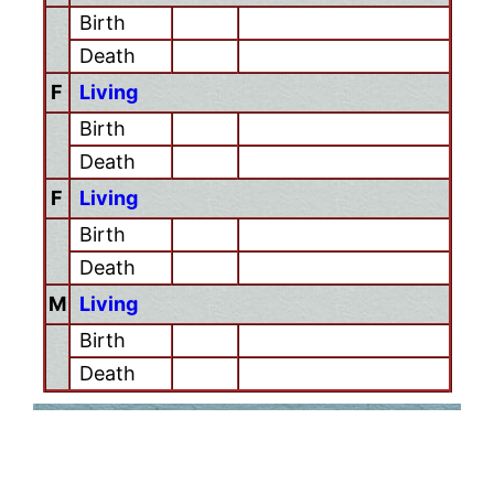
Birth
Death
F
Living
Birth
Death
F
Living
Birth
Death
M
Living
Birth
Death