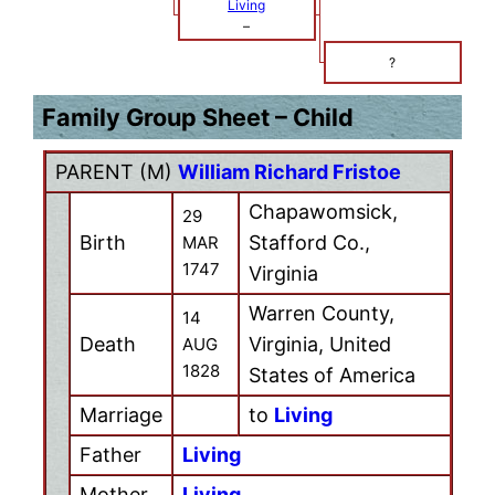
Living
–
?
Family Group Sheet – Child
PARENT (
M
)
William Richard Fristoe
Chapawomsick,
29
Birth
Stafford Co.,
MAR
1747
Virginia
Warren County,
14
Death
Virginia, United
AUG
1828
States of America
Marriage
to
Living
Father
Living
Mother
Living