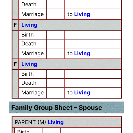
Death
Marriage
to
Living
F
Living
Birth
Death
Marriage
to
Living
F
Living
Birth
Death
Marriage
to
Living
Family Group Sheet – Spouse
PARENT (
M
)
Living
Birth