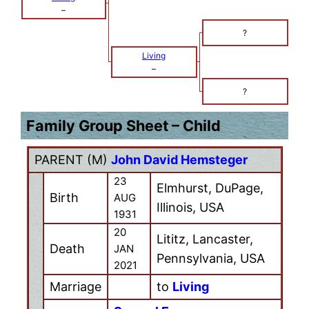
–
?
Living
–
?
Family Group Sheet – Child
PARENT (
M
)
John David Hemsteger
23
Elmhurst, DuPage,
Birth
AUG
Illinois, USA
1931
20
Lititz, Lancaster,
Death
JAN
Pennsylvania, USA
2021
Marriage
to
Living