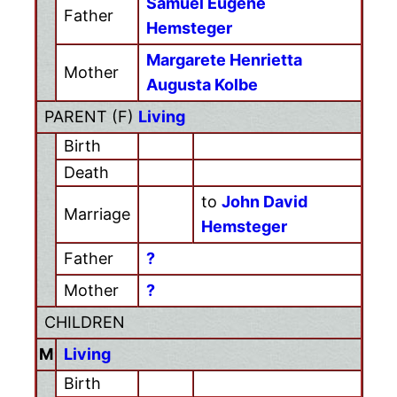
Samuel Eugene
Father
Hemsteger
Margarete Henrietta
Mother
Augusta Kolbe
PARENT (
F
)
Living
Birth
Death
to
John David
Marriage
Hemsteger
Father
?
Mother
?
CHILDREN
M
Living
Birth