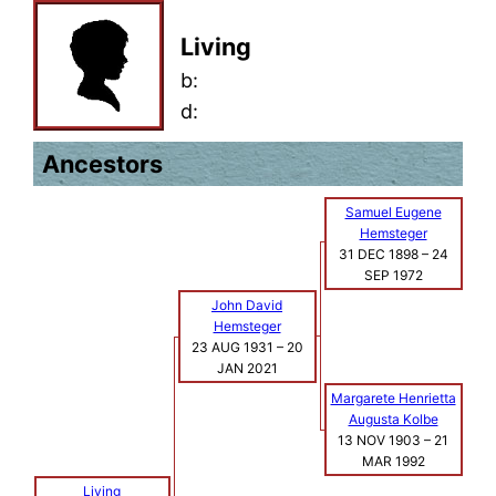
Living
b:
d:
Ancestors
Samuel Eugene
Hemsteger
31 DEC 1898
–
24
SEP 1972
John David
Hemsteger
23 AUG 1931
–
20
JAN 2021
Margarete Henrietta
Augusta Kolbe
13 NOV 1903
–
21
MAR 1992
Living