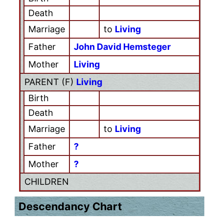
Death
Marriage
to
Living
Father
John David Hemsteger
Mother
Living
PARENT (
F
)
Living
Birth
Death
Marriage
to
Living
Father
?
Mother
?
CHILDREN
Descendancy Chart