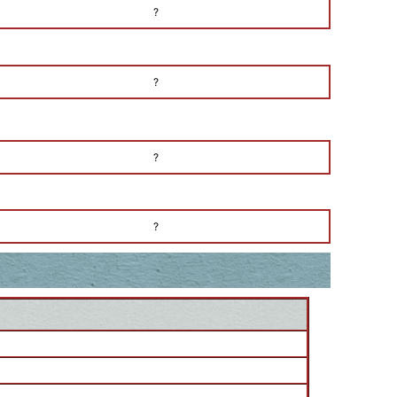
?
?
?
?