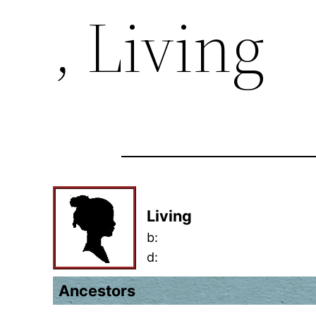
, Living
Living
b:
d:
Ancestors