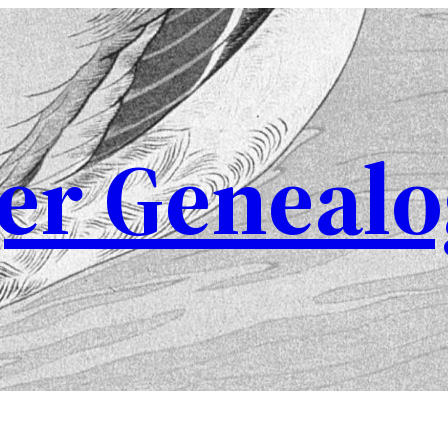
er Genealo