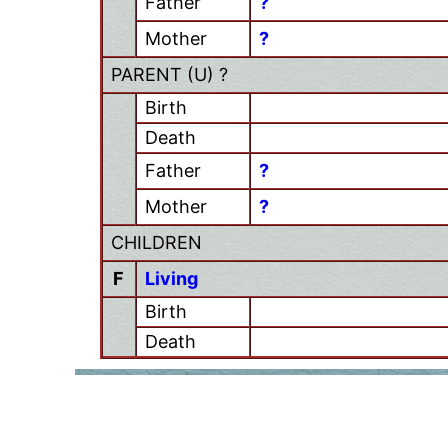
Father
?
Mother
?
PARENT (
U
) ?
Birth
Death
Father
?
Mother
?
CHILDREN
F
Living
Birth
Death