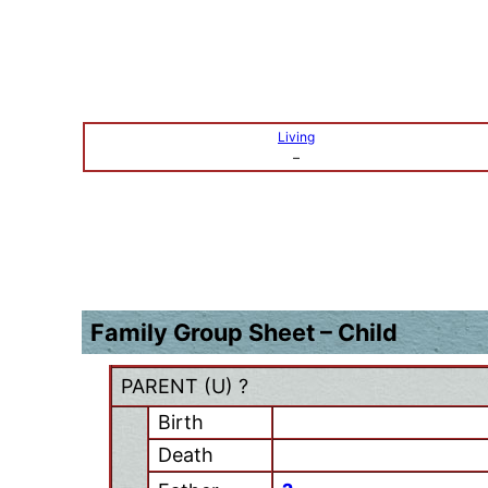
Living
–
Family Group Sheet – Child
PARENT (
U
) ?
Birth
Death