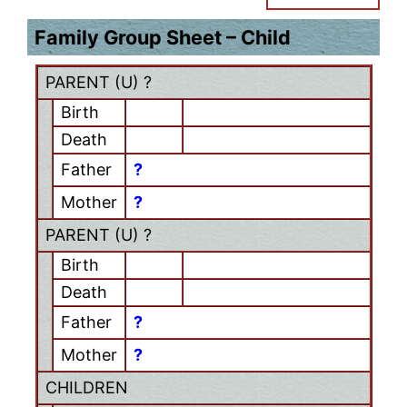
Family Group Sheet – Child
PARENT (
U
) ?
Birth
Death
Father
?
Mother
?
PARENT (
U
) ?
Birth
Death
Father
?
Mother
?
CHILDREN