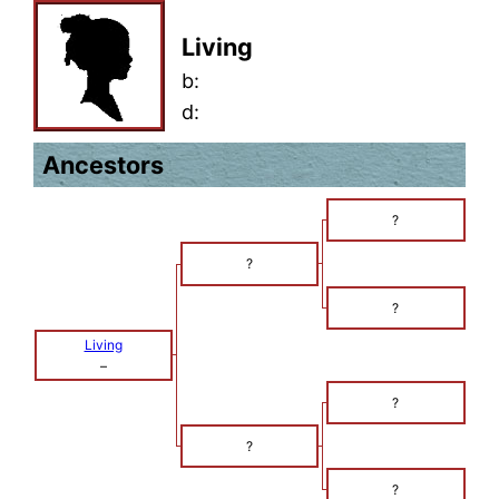
Living
b:
d:
Ancestors
?
?
?
Living
–
?
?
?