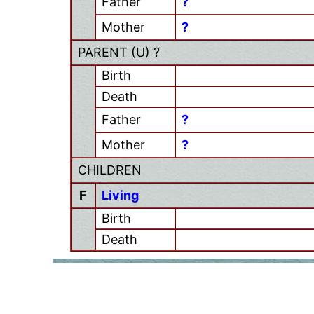
Father
?
Mother
?
PARENT (
U
) ?
Birth
Death
Father
?
Mother
?
CHILDREN
F
Living
Birth
Death