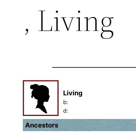
, Living
Living
b:
d:
Ancestors