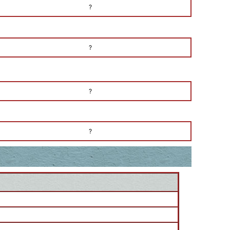
?
?
?
?