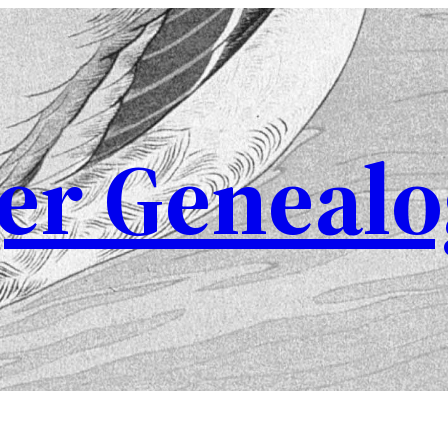
er Genealo