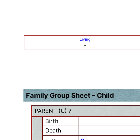
Living
–
Family Group Sheet – Child
PARENT (
U
) ?
Birth
Death