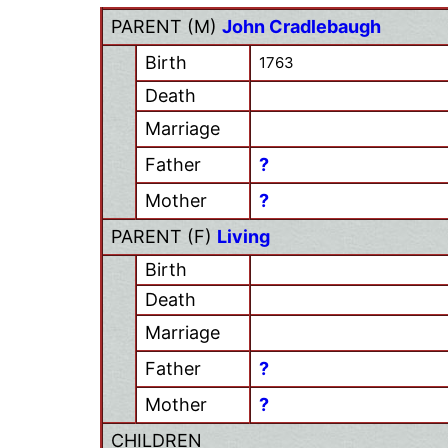
PARENT (
M
)
John Cradlebaugh
Birth
1763
Death
Marriage
Father
?
Mother
?
PARENT (
F
)
Living
Birth
Death
Marriage
Father
?
Mother
?
CHILDREN