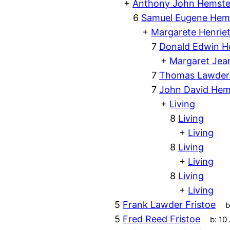
+
Anthony John Hemste
6
Samuel Eugene Hem
+
Margarete Henriet
7
Donald Edwin H
+
Margaret Je
7
Thomas Lawder
7
John David Hem
+
Living
8
Living
+
Living
8
Living
+
Living
8
Living
+
Living
5
Frank Lawder Fristoe
b
5
Fred Reed Fristoe
b:
10