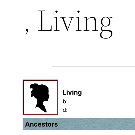
, Living
Living
b:
d:
Ancestors