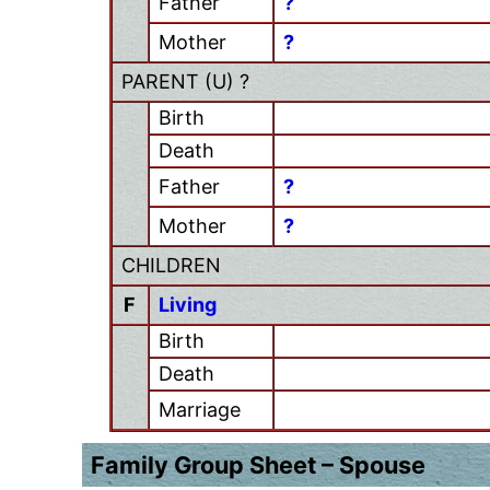
Father
?
Mother
?
PARENT (
U
) ?
Birth
Death
Father
?
Mother
?
CHILDREN
F
Living
Birth
Death
Marriage
Family Group Sheet – Spouse