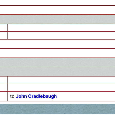
to
John Cradlebaugh