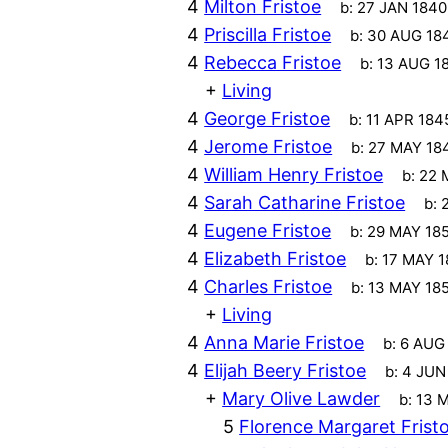
4
Milton Fristoe
b:
27 JAN 1840
4
Priscilla Fristoe
b:
30 AUG 18
4
Rebecca Fristoe
b:
13 AUG 1
+
Living
4
George Fristoe
b:
11 APR 184
4
Jerome Fristoe
b:
27 MAY 18
4
William Henry Fristoe
b:
22 
4
Sarah Catharine Fristoe
b:
4
Eugene Fristoe
b:
29 MAY 18
4
Elizabeth Fristoe
b:
17 MAY 1
4
Charles Fristoe
b:
13 MAY 18
+
Living
4
Anna Marie Fristoe
b:
6 AUG
4
Elijah Beery Fristoe
b:
4 JUN
+
Mary Olive Lawder
b:
13 
5
Florence Margaret Frist