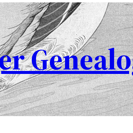
er Genealo