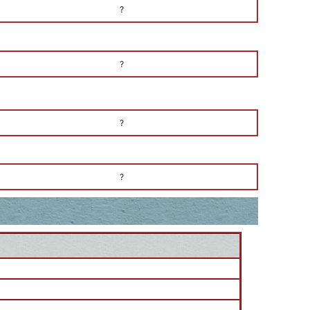
?
?
?
?