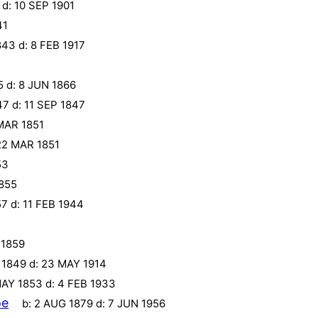
d:
10 SEP 1901
41
843
d:
8 FEB 1917
5
d:
8 JUN 1866
47
d:
11 SEP 1847
MAR 1851
22 MAR 1851
53
855
57
d:
11 FEB 1944
 1859
 1849
d:
23 MAY 1914
MAY 1853
d:
4 FEB 1933
oe
b:
2 AUG 1879
d:
7 JUN 1956