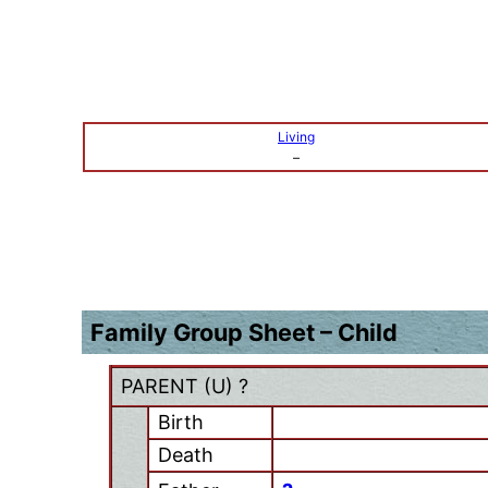
Living
–
Family Group Sheet – Child
PARENT (
U
) ?
Birth
Death