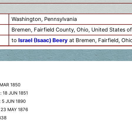
Washington, Pennsylvania
Bremen, Fairfield County, Ohio, United States o
to
Israel (Isaac) Beery
at Bremen, Fairfield, Ohi
 MAR 1850
:
18 JUN 1851
:
5 JUN 1890
:
23 MAY 1876
838