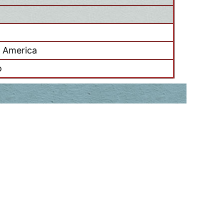
f America
o