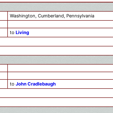
Washington, Cumberland, Pennsylvania
to
Living
to
John Cradlebaugh