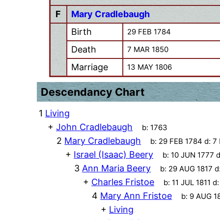
F
Mary Cradlebaugh
Birth
29 FEB 1784
Death
7 MAR 1850
Marriage
13 MAY 1806
Descendancy Chart
1
Living
+
John Cradlebaugh
b:
1763
2
Mary Cradlebaugh
b:
29 FEB 1784
d:
7
+
Israel (Isaac) Beery
b:
10 JUN 1777
d
3
Ann Maria Beery
b:
29 AUG 1817
d
+
Charles Fristoe
b:
11 JUL 1811
d
4
Mary Ann Fristoe
b:
9 AUG 1
+
Living