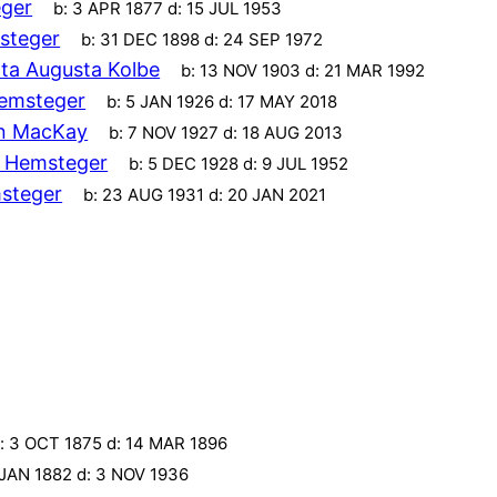
ger
b:
3 APR 1877
d:
15 JUL 1953
steger
b:
31 DEC 1898
d:
24 SEP 1972
ta Augusta Kolbe
b:
13 NOV 1903
d:
21 MAR 1992
emsteger
b:
5 JAN 1926
d:
17 MAY 2018
an MacKay
b:
7 NOV 1927
d:
18 AUG 2013
 Hemsteger
b:
5 DEC 1928
d:
9 JUL 1952
steger
b:
23 AUG 1931
d:
20 JAN 2021
:
3 OCT 1875
d:
14 MAR 1896
 JAN 1882
d:
3 NOV 1936