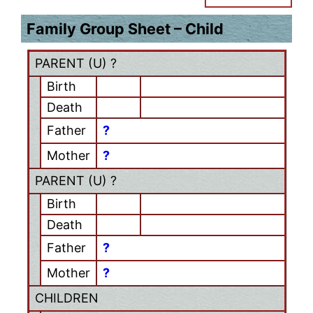
Family Group Sheet – Child
PARENT (
U
) ?
Birth
Death
Father
?
Mother
?
PARENT (
U
) ?
Birth
Death
Father
?
Mother
?
CHILDREN