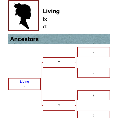
Living
b:
d:
Ancestors
?
?
?
Living
–
?
?
?