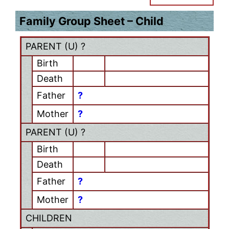
Family Group Sheet – Child
PARENT (
U
) ?
Birth
Death
Father
?
Mother
?
PARENT (
U
) ?
Birth
Death
Father
?
Mother
?
CHILDREN