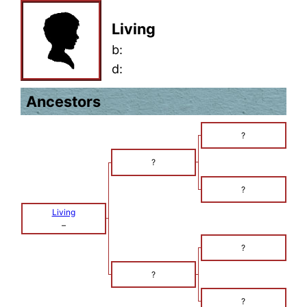
Living
b:
d:
Ancestors
?
?
?
Living
–
?
?
?