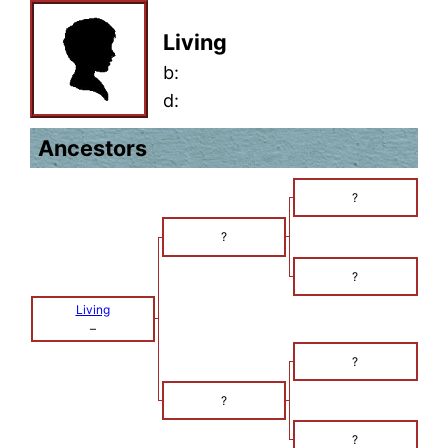
Living
b:
d:
Ancestors
?
?
?
Living
–
?
?
?