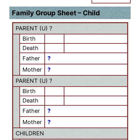
Family Group Sheet – Child
PARENT (
U
) ?
Birth
Death
Father
?
Mother
?
PARENT (
U
) ?
Birth
Death
Father
?
Mother
?
CHILDREN