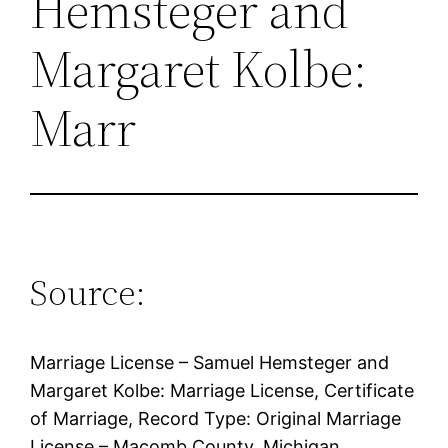
Hemsteger and
Margaret Kolbe:
Marr
Source:
Marriage License – Samuel Hemsteger and
Margaret Kolbe: Marriage License, Certificate
of Marriage, Record Type: Original Marriage
License – Macomb County, Michigan,