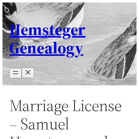
Skip
to
Hemsteger
content
Genealogy
Marriage License
– Samuel