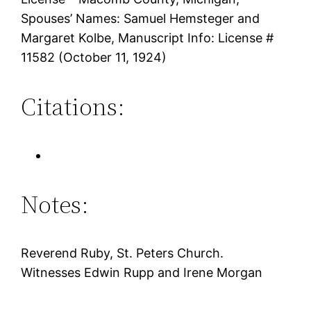
Spouses’ Names: Samuel Hemsteger and
Margaret Kolbe, Manuscript Info: License #
11582 (October 11, 1924)
Citations:
Notes:
Reverend Ruby, St. Peters Church.
Witnesses Edwin Rupp and Irene Morgan