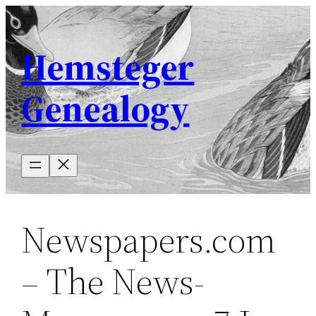
Skip
to
Hemsteger
content
Genealogy
Newspapers.com
– The News-