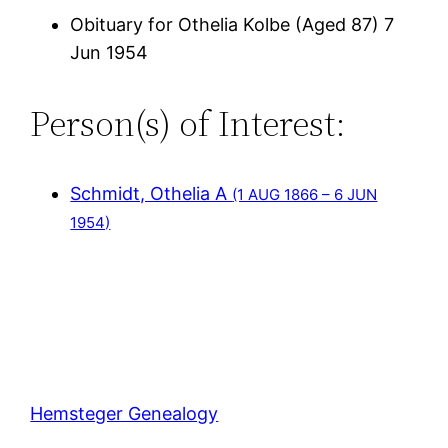
Obituary for Othelia Kolbe (Aged 87) 7
Jun 1954
Person(s) of Interest:
Schmidt, Othelia A
(1 AUG 1866 – 6 JUN
1954)
Hemsteger Genealogy