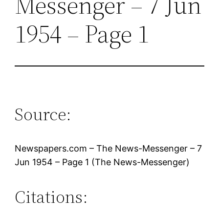
Messenger – 7 Jun
1954 – Page 1
Source:
Newspapers.com – The News-Messenger – 7
Jun 1954 – Page 1 (The News-Messenger)
Citations: