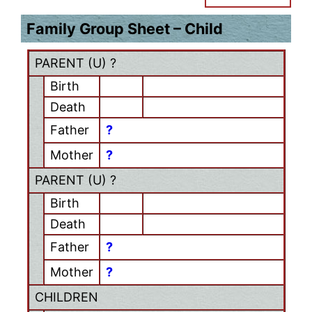
Family Group Sheet – Child
PARENT (
U
) ?
Birth
Death
Father
?
Mother
?
PARENT (
U
) ?
Birth
Death
Father
?
Mother
?
CHILDREN