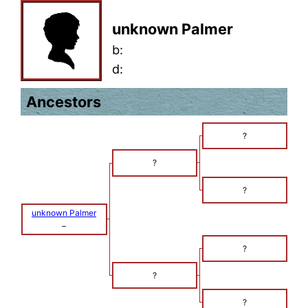
unknown Palmer
b:
d:
Ancestors
?
?
?
unknown Palmer
–
?
?
?