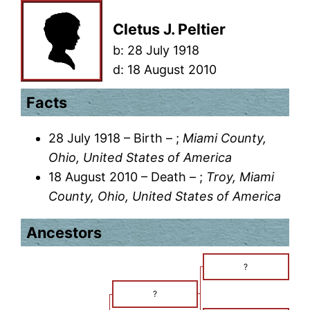
Cletus J. Peltier
b:
28 July 1918
d:
18 August 2010
Facts
28 July 1918 – Birth – ;
Miami County,
Ohio, United States of America
18 August 2010 – Death – ;
Troy, Miami
County, Ohio, United States of America
Ancestors
?
?