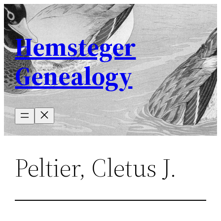
Skip
to
Hemsteger
content
Genealogy
Peltier, Cletus J.