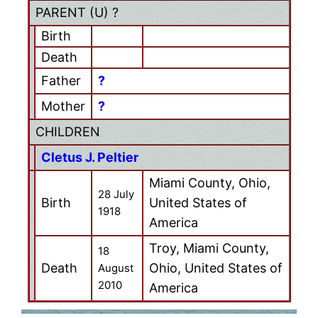
PARENT (
U
) ?
Birth
Death
Father
?
Mother
?
CHILDREN
Cletus J. Peltier
Miami County, Ohio,
28 July
Birth
United States of
1918
America
Troy, Miami County,
18
Death
Ohio, United States of
August
2010
America