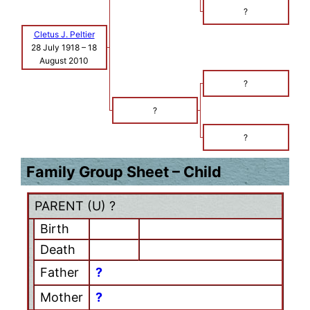
?
Cletus J. Peltier
28 July 1918
–
18
August 2010
?
?
?
Family Group Sheet – Child
PARENT (
U
) ?
Birth
Death
Father
?
Mother
?