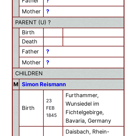
Father
?
Mother
?
PARENT (
U
) ?
Birth
Death
Father
?
Mother
?
CHILDREN
M
Simon Reismann
Furthammer,
23
Wunsiedel im
Birth
FEB
Fichtelgebirge,
1845
Bavaria, Germany
Daisbach, Rhein-