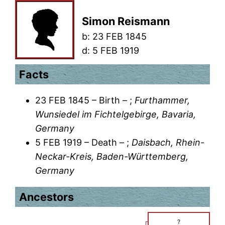
Simon Reismann
b:
23 FEB 1845
d:
5 FEB 1919
Facts
23 FEB 1845 – Birth – ;
Furthammer,
Wunsiedel im Fichtelgebirge, Bavaria,
Germany
5 FEB 1919 – Death – ;
Daisbach, Rhein-
Neckar-Kreis, Baden-Württemberg,
Germany
Ancestors
?