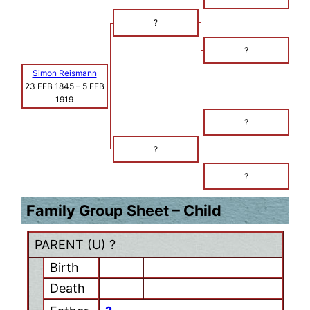
?
?
Simon Reismann
23 FEB 1845
–
5 FEB
1919
?
?
?
Family Group Sheet – Child
PARENT (
U
) ?
Birth
Death