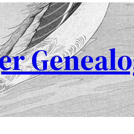
er Genealo