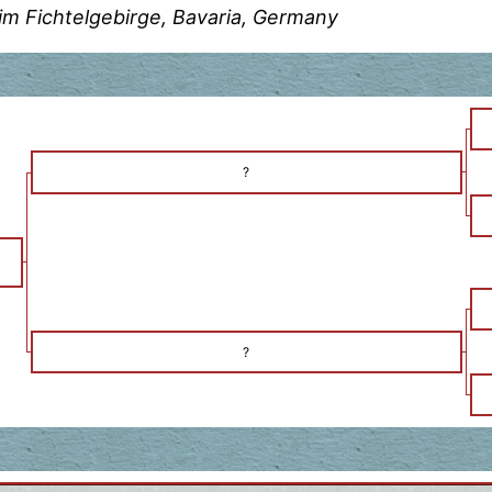
im Fichtelgebirge, Bavaria, Germany
?
?