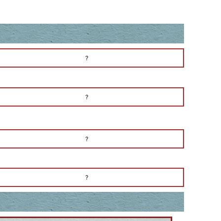
?
?
?
?