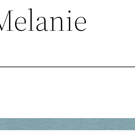
 Melanie