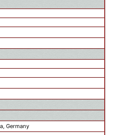
ia, Germany