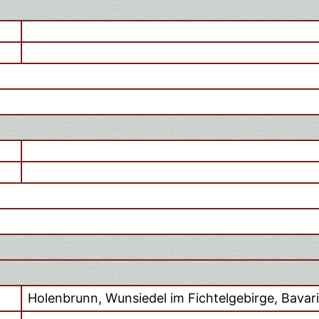
Holenbrunn, Wunsiedel im Fichtelgebirge, Bavar