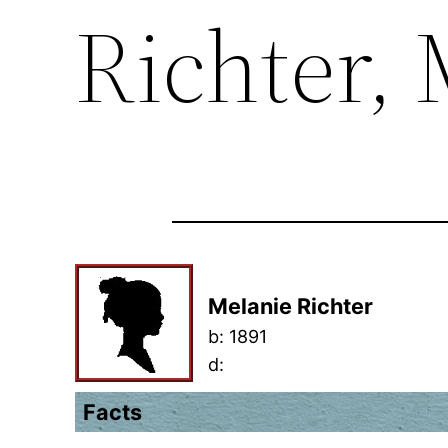
Richter,
Melanie Richter
b:
1891
d:
Facts