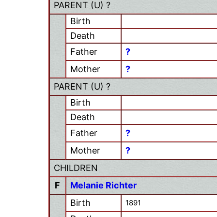
PARENT (
U
) ?
Birth
Death
Father
?
Mother
?
PARENT (
U
) ?
Birth
Death
Father
?
Mother
?
CHILDREN
F
Melanie Richter
Birth
1891