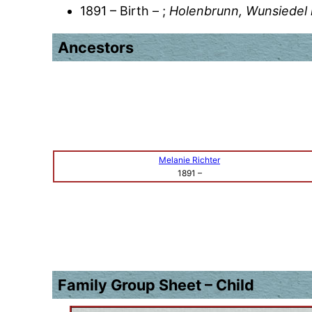
1891 – Birth – ;
Holenbrunn, Wunsiedel 
Ancestors
Melanie Richter
1891
–
Family Group Sheet – Child